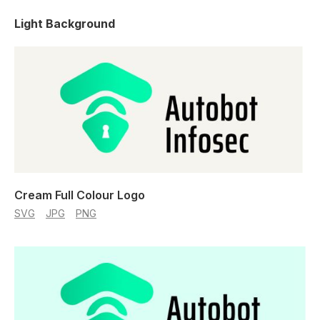
Light Background
Cream Full Colour Logo
SVG
JPG
PNG