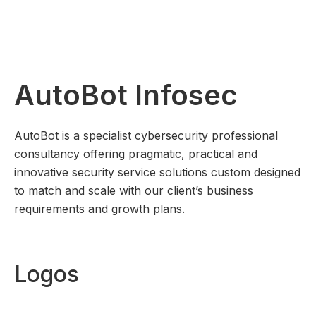
AutoBot Infosec
AutoBot is a specialist cybersecurity professional
consultancy offering pragmatic, practical and
innovative security service solutions custom designed
to match and scale with our client’s business
requirements and growth plans.
Logos