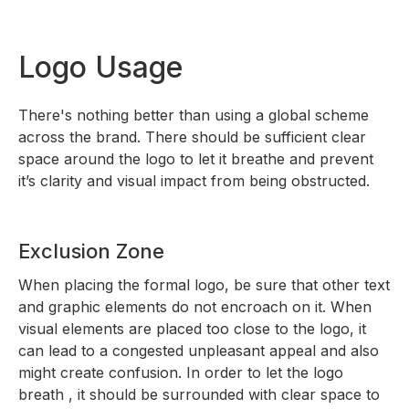
Logo Usage
There's nothing better than using a global scheme
across the brand. There should be sufficient clear
space around the logo to let it breathe and prevent
it’s clarity and visual impact from being obstructed.
Exclusion Zone
When placing the formal logo, be sure that other text
and graphic elements do not encroach on it. When
visual elements are placed too close to the logo, it
can lead to a congested unpleasant appeal and also
might create confusion. In order to let the logo
breath , it should be surrounded with clear space to