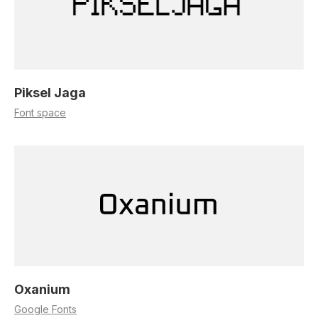
Piksel Jaga
Font space
Oxanium
Google Fonts