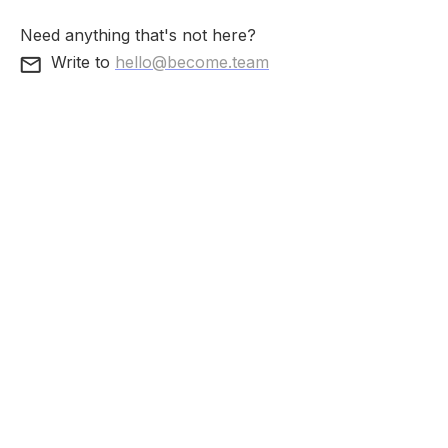
Need anything that's not here?
Write to
hello@become.team