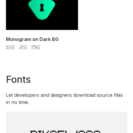
Monogram on Dark BG
SVG
JPG
PNG
Fonts
Let developers and designers download source files
in no time.