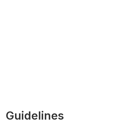
Guidelines