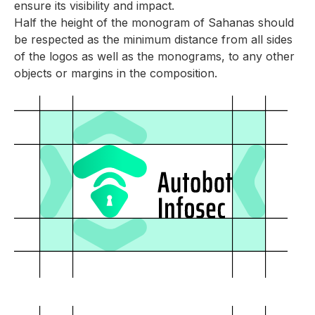
ensure its visibility and impact.
Half the height of the monogram of Sahanas should
be respected as the minimum distance from all sides
of the logos as well as the monograms, to any other
objects or margins in the composition.