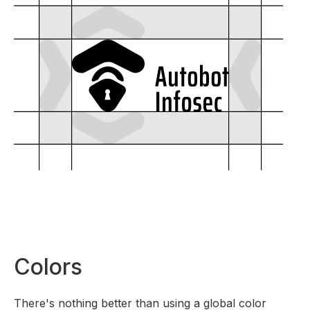
Colors
There's nothing better than using a global color