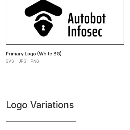
Primary Logo (White BG)
SVG
JPG
PNG
Logo Variations