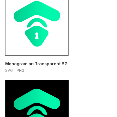
Monogram on Transparent BG
SVG
PNG