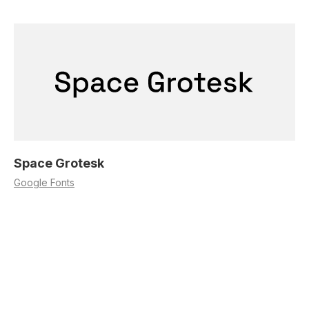
Space Grotesk
Google Fonts