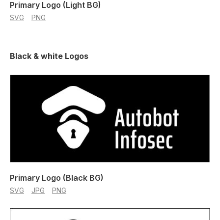
Primary Logo (Light BG)
SVG
PNG
Black & white Logos
Primary Logo (Black BG)
SVG
JPG
PNG