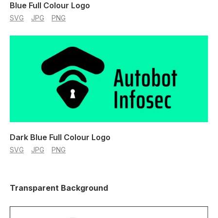
Blue Full Colour Logo
SVG
JPG
PNG
Dark Blue Full Colour Logo
SVG
JPG
PNG
Transparent Background