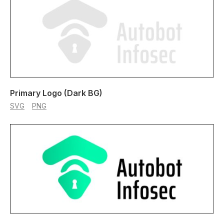
Primary Logo (Dark BG)
SVG
PNG