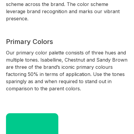
scheme across the brand. The color scheme
leverage brand recognition and marks our vibrant
presence.
Primary Colors
Our primary color palette consists of three hues and
multiple tones. Isabelline, Chestnut and Sandy Brown
are three of the brand’s iconic primary colours
factoring 50% in terms of application. Use the tones
sparingly as and when required to stand out in
comparison to the parent colors.