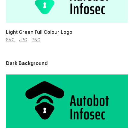
Light Green Full Colour Logo
SVG
JPG
PNG
Dark Background