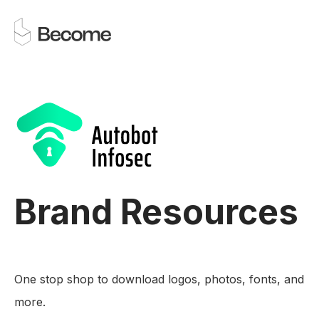
Brand Resources
One stop shop to download logos, photos, fonts, and
more.