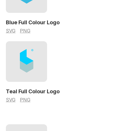
Blue Full Colour Logo
SVG
PNG
Teal Full Colour Logo
SVG
PNG