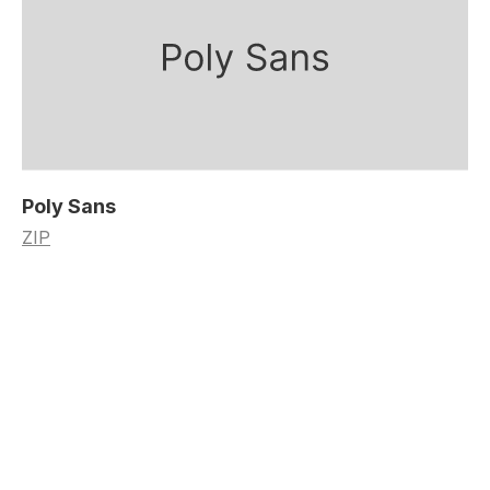
Poly Sans
ZIP