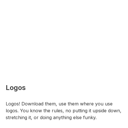
Logos
Logos! Download them, use them where you use
logos. You know the rules, no putting it upside down,
stretching it, or doing anything else funky.