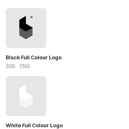
Black Full Colour Logo
SVG
PNG
White Full Colour Logo