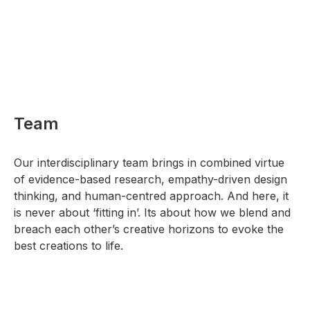
Team
Our interdisciplinary team brings in combined virtue
of evidence-based research, empathy-driven design
thinking, and human-centred approach. And here, it
is never about ‘fitting in’. Its about how we blend and
breach each other’s creative horizons to evoke the
best creations to life.