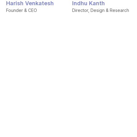
Harish Venkatesh
Indhu Kanth
Founder & CEO
Director, Design & Research
Shiva Siddarth
Chandru Rajendran
Co-founder & CEO,
Founder's Office
Frontrunner
Aninya Gangal
Samuel Sleeba
Lead Brand Strategist
Lead Developer
Samshritha
Divya Sanchana
Lead Content Designer
Ananth
Communication Designer