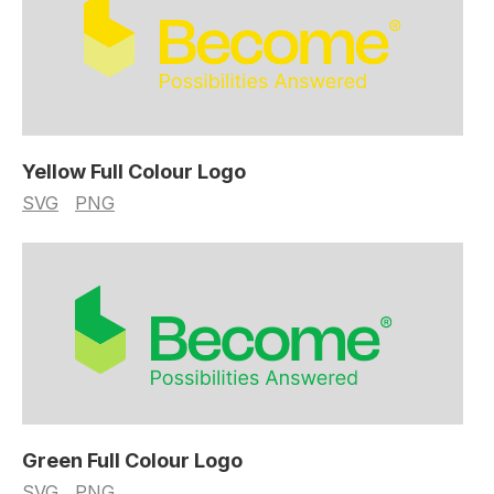
Yellow Full Colour Logo
SVG
PNG
Green Full Colour Logo
SVG
PNG