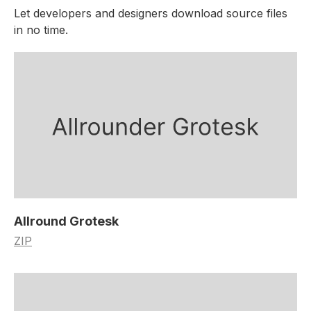
Let developers and designers download source files
in no time.
Allround Grotesk
ZIP