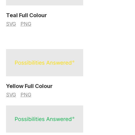
Teal Full Colour
SVG
PNG
Yellow Full Colour
SVG
PNG