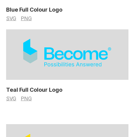
Blue Full Colour Logo
SVG
PNG
Teal Full Colour Logo
SVG
PNG