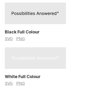
Black Full Colour
SVG
PNG
White Full Colour
SVG
PNG