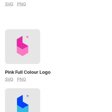
SVG
PNG
Pink Full Colour Logo
SVG
PNG