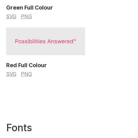
Green Full Colour
SVG
PNG
Red Full Colour
SVG
PNG
Fonts