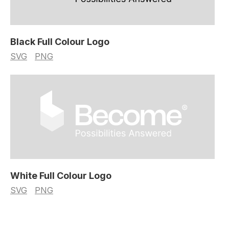
Black Full Colour Logo
SVG
PNG
White Full Colour Logo
SVG
PNG