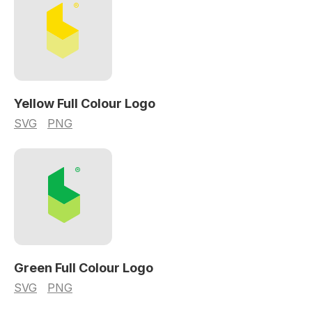
Yellow Full Colour Logo
SVG
PNG
Green Full Colour Logo
SVG
PNG