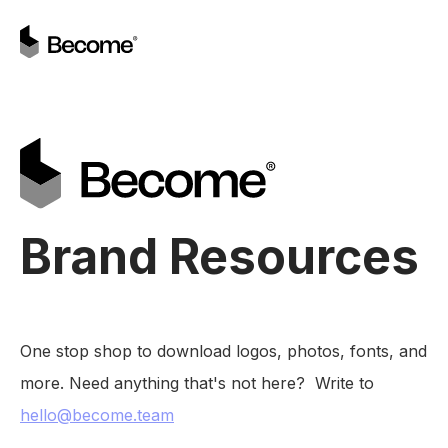
Brand Resources
One stop shop to download logos, photos, fonts, and
more. Need anything that's not here? Write to
hello@become.team