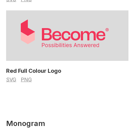
Red Full Colour Logo
SVG
PNG
Monogram