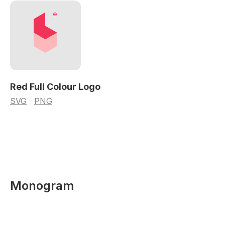
Red Full Colour Logo
SVG
PNG
Monogram