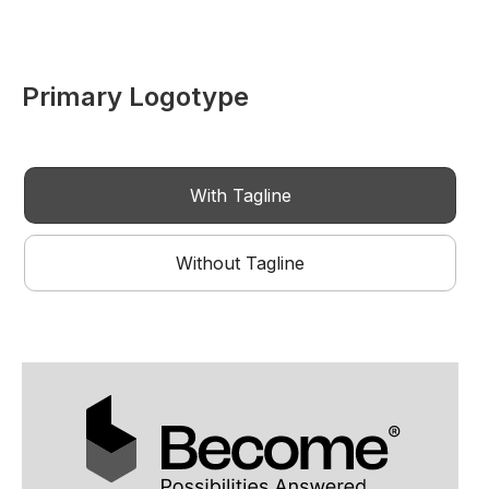
Primary Logotype
With Tagline
Without Tagline