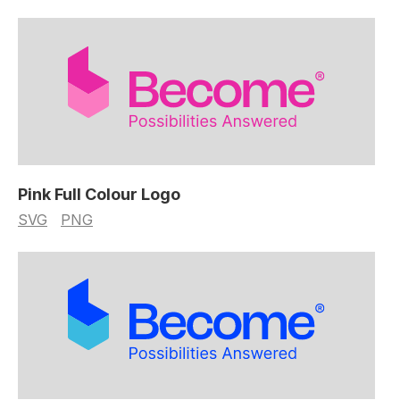
Pink Full Colour Logo
SVG
PNG