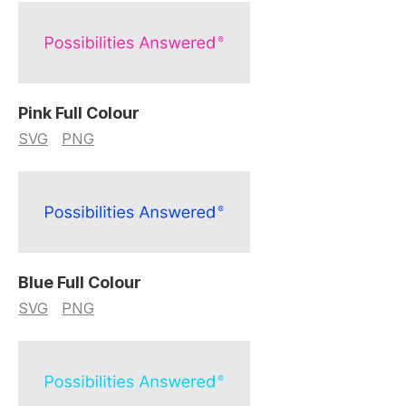
Pink Full Colour
SVG
PNG
Blue Full Colour
SVG
PNG