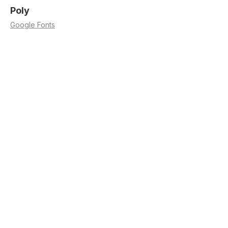
Poly
Google Fonts