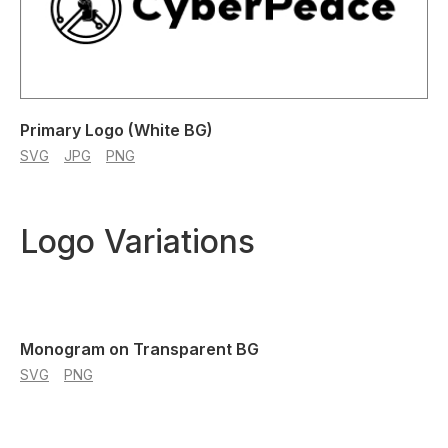
Primary Logo (White BG)
SVG
JPG
PNG
Logo Variations
Monogram on Transparent BG
SVG
PNG