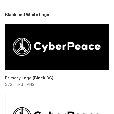
Black and White Logo
Primary Logo (Black BG)
SVG
JPG
PNG