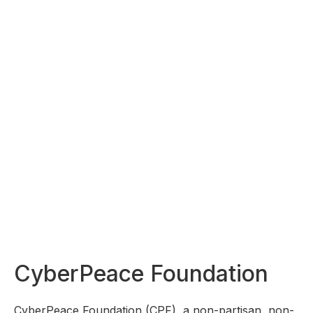
CyberPeace Foundation
CyberPeace Foundation (CPF), a non-partisan, non-