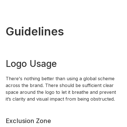
Guidelines
Logo Usage
There's nothing better than using a global scheme
across the brand. There should be sufficient clear
space around the logo to let it breathe and prevent
it’s clarity and visual impact from being obstructed.
Exclusion Zone