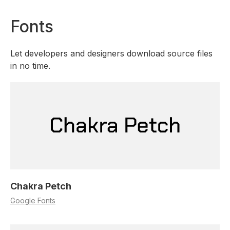
Fonts
Let developers and designers download source files
in no time.
Chakra Petch
Google Fonts