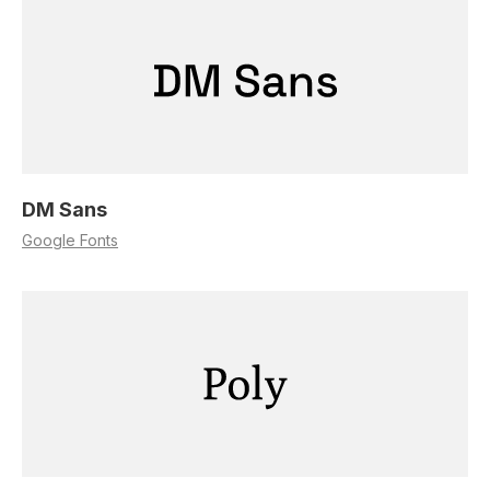
DM Sans
Google Fonts