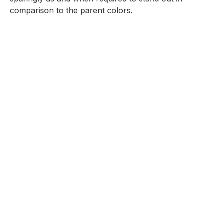
comparison to the parent colors.
Ateneo Blue
HEX: #003B67
RGB: 0, 59, 103