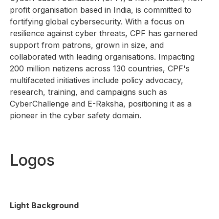
profit organisation based in India, is committed to
fortifying global cybersecurity. With a focus on
resilience against cyber threats, CPF has garnered
support from patrons, grown in size, and
collaborated with leading organisations. Impacting
200 million netizens across 130 countries, CPF's
multifaceted initiatives include policy advocacy,
research, training, and campaigns such as
CyberChallenge and E-Raksha, positioning it as a
pioneer in the cyber safety domain.
Logos
Light Background