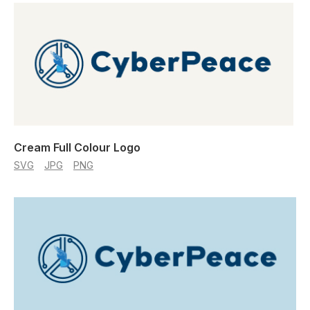
Cream Full Colour Logo
SVG
JPG
PNG