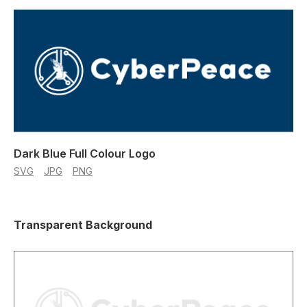
Dark Blue Full Colour Logo
SVG
JPG
PNG
Transparent Background