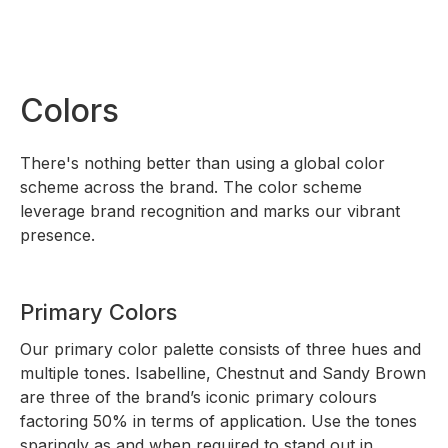
Colors
There's nothing better than using a global color
scheme across the brand. The color scheme
leverage brand recognition and marks our vibrant
presence.
Primary Colors
Our primary color palette consists of three hues and
multiple tones. Isabelline, Chestnut and Sandy Brown
are three of the brand’s iconic primary colours
factoring 50% in terms of application. Use the tones
sparingly as and when required to stand out in