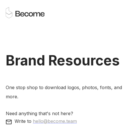
Brand Resources
One stop shop to download logos, photos, fonts, and
more.
Need anything that's not here?
Write to
hello@become.team