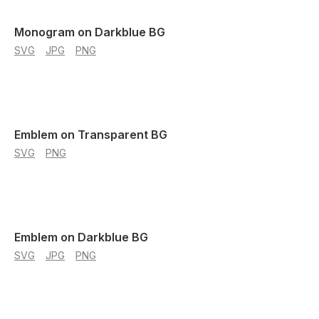
Monogram on Darkblue BG
SVG
JPG
PNG
Emblem on Transparent BG
SVG
PNG
Emblem on Darkblue BG
SVG
JPG
PNG