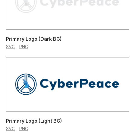
Primary Logo (Dark BG)
SVG
PNG
Primary Logo (Light BG)
SVG
PNG