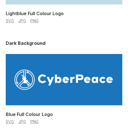
Lightblue Full Colour Logo
SVG
JPG
PNG
Dark Background
Blue Full Colour Logo
SVG
JPG
PNG