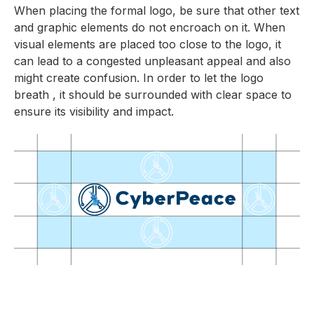
When placing the formal logo, be sure that other text
and graphic elements do not encroach on it. When
visual elements are placed too close to the logo, it
can lead to a congested unpleasant appeal and also
might create confusion. In order to let the logo
breath , it should be surrounded with clear space to
ensure its visibility and impact.