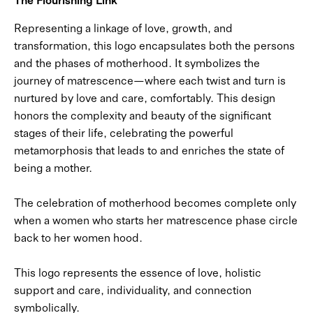
Representing a linkage of love, growth, and
transformation, this logo encapsulates both the persons
and the phases of motherhood. It symbolizes the
journey of matrescence—where each twist and turn is
nurtured by love and care, comfortably. This design
honors the complexity and beauty of the significant
stages of their life, celebrating the powerful
metamorphosis that leads to and enriches the state of
being a mother.
The celebration of motherhood becomes complete only
when a women who starts her matrescence phase circle
back to her women hood.
This logo represents the essence of love, holistic
support and care, individuality, and connection
symbolically.