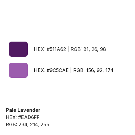
HEX: #511A62 | RGB: 81, 26, 98
HEX: #9C5CAE | RGB: 156, 92, 174
Pale Lavender
HEX: #EAD6FF
RGB: 234, 214, 255