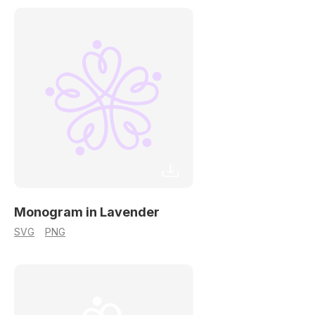
Monogram in Lavender
SVG
PNG