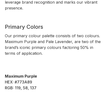
leverage brand recognition and marks our vibrant
presence.
Primary Colors
Our primary colour palette consists of two colours.
Maximum Purple and Pale Lavender, are two of the
brand’s iconic primary colours factoring 50% in
terms of application.
Maximum Purple
HEX: #773A89
RGB: 119, 58, 137