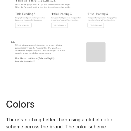
Colors
There's nothing better than using a global color
scheme across the brand. The color scheme