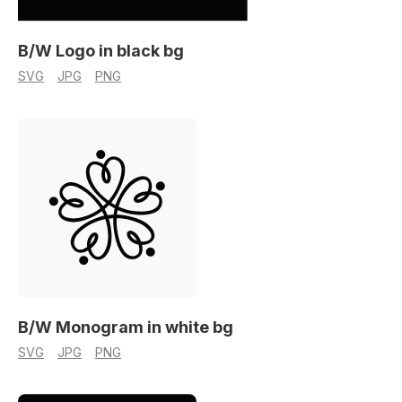
B/W Logo in black bg
SVG
JPG
PNG
B/W Monogram in white bg
SVG
JPG
PNG