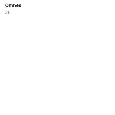
Omnes
ZIP