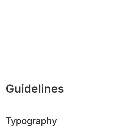
Guidelines
Typography