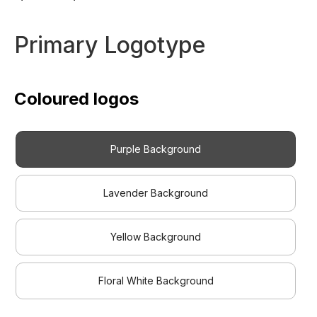
Primary Logotype
Coloured logos
Purple Background
Lavender Background
Yellow Background
Floral White Background