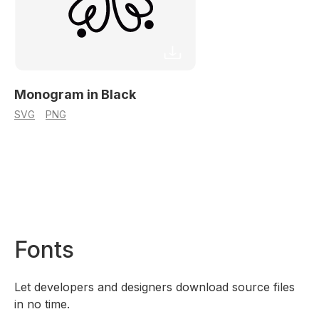
Monogram in Black
SVG
PNG
Fonts
Let developers and designers download source files
in no time.