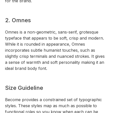
for the brand.
2. Omnes
Omnes is a non-geometric, sans-serif, grotesque
typeface that appears to be soft, crisp and modern.
While it is rounded in appearance, Omnes
incorporates subtle humanist touches, such as
slightly crisp terminals and nuanced strokes. It gives
a sense of warmth and soft personality making it an
ideal brand body font.
Size Guideline
Become provides a constrained set of typographic
styles. These styles map as much as possible to
functional roles so you know when each can be