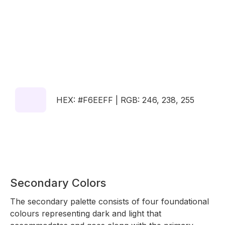
HEX: #F6EEFF | RGB: 246, 238, 255
Secondary Colors
The secondary palette consists of four foundational
colours representing dark and light that