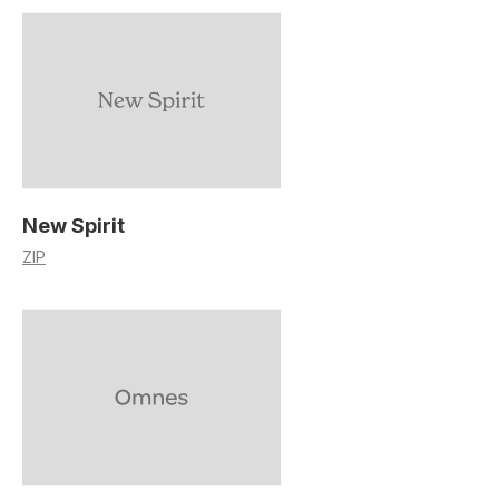
New Spirit
ZIP