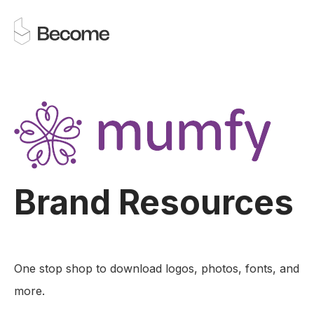
Brand Resources
One stop shop to download logos, photos, fonts, and
more.