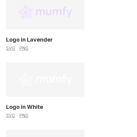
Logo in Lavender
SVG
PNG
Logo in White
SVG
PNG