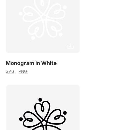
Monogram in White
SVG
PNG