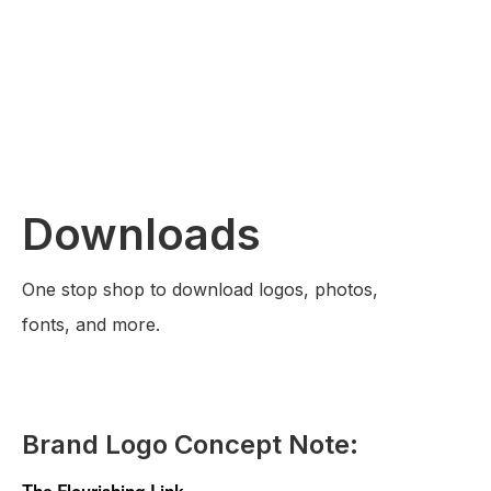
Downloads
One stop shop to download logos, photos,
fonts, and more.
Brand Logo Concept Note:
The Flourishing Link