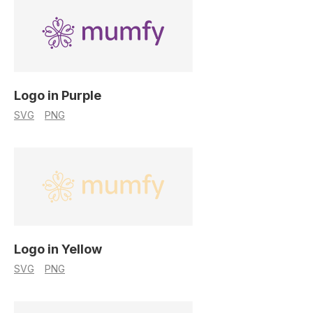
Logo in Purple
SVG
PNG
Logo in Yellow
SVG
PNG