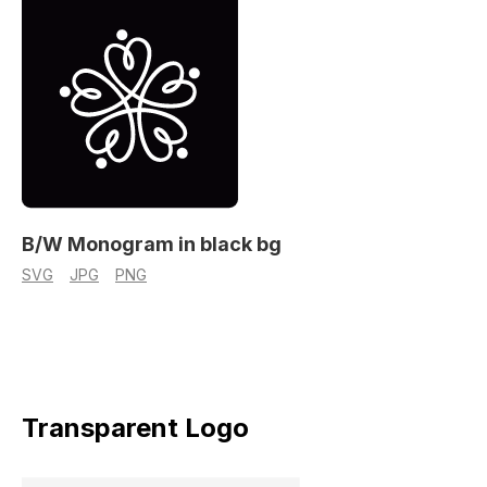
B/W Monogram in black bg
SVG
JPG
PNG
Transparent Logo