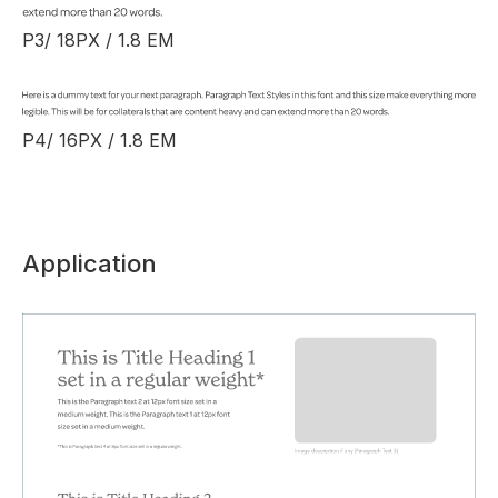
P3/ 18PX / 1.8 EM
P4/ 16PX / 1.8 EM
Application