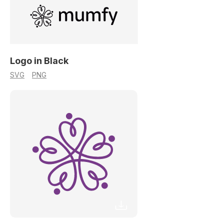
Logo in Black
SVG
PNG