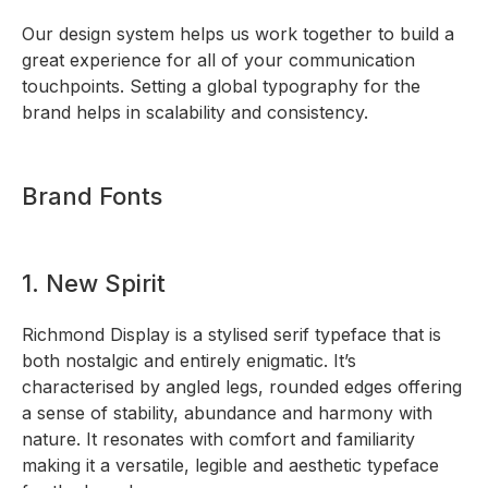
Our design system helps us work together to build a
great experience for all of your communication
touchpoints. Setting a global typography for the
brand helps in scalability and consistency.
Brand Fonts
1. New Spirit
Richmond Display is a stylised serif typeface that is
both nostalgic and entirely enigmatic. It’s
characterised by angled legs, rounded edges offering
a sense of stability, abundance and harmony with
nature. It resonates with comfort and familiarity
making it a versatile, legible and aesthetic typeface