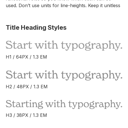
used. Don’t use units for line-heights. Keep it unitless
Title Heading Styles
H1 / 64PX / 1.3 EM
H2 / 48PX / 1.3 EM
H3 / 38PX / 1.3 EM