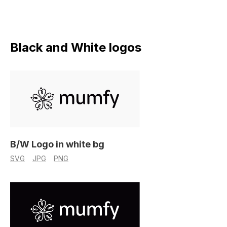
Black and White logos
B/W Logo in white bg
SVG
JPG
PNG