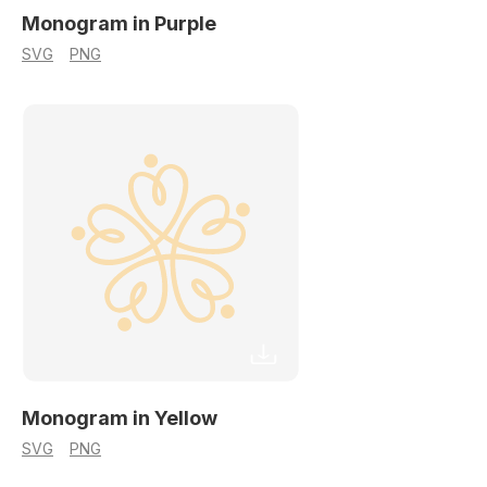
Monogram in Purple
SVG
PNG
Monogram in Yellow
SVG
PNG