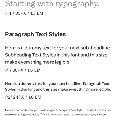
H4 / 30PX / 1.3 EM
Paragraph Text Styles
P1/ 30PX / 1.8 EM
P2/ 24PX / 1.8 EM