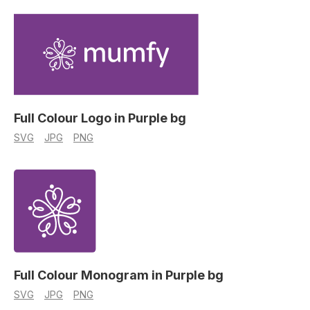
Full Colour Logo in Purple bg
SVG
JPG
PNG
Full Colour Monogram in Purple bg
SVG
JPG
PNG