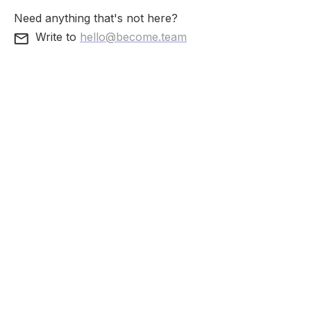
Need anything that's not here?
Write to
hello@become.team