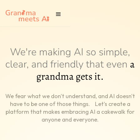
We're making AI so simple,
a
clear, and friendly that even
grandma gets it.
We fear what we don't understand, and AI doesn't
have to be one of those things. Let’s create a
platform that makes embracing AI a cakewalk for
anyone and everyone.