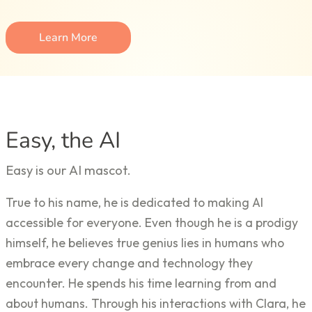
Learn More
Easy, the AI
Easy is our AI mascot.
True to his name, he is dedicated to making AI
accessible for everyone. Even though he is a prodigy
himself, he believes true genius lies in humans who
embrace every change and technology they
encounter. He spends his time learning from and
about humans. Through his interactions with Clara, he