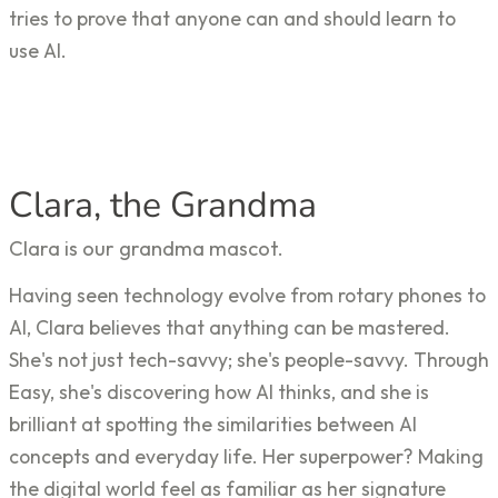
tries to prove that anyone can and should learn to
use AI.
Clara, the Grandma
Clara is our grandma mascot.
Having seen technology evolve from rotary phones to
AI, Clara believes that anything can be mastered.
She's not just tech-savvy; she's people-savvy. Through
Easy, she's discovering how AI thinks, and she is
brilliant at spotting the similarities between AI
concepts and everyday life. Her superpower? Making
the digital world feel as familiar as her signature