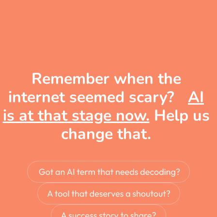
Remember when the
internet seemed scary?
AI
is at that stage now.
Help us
change that.