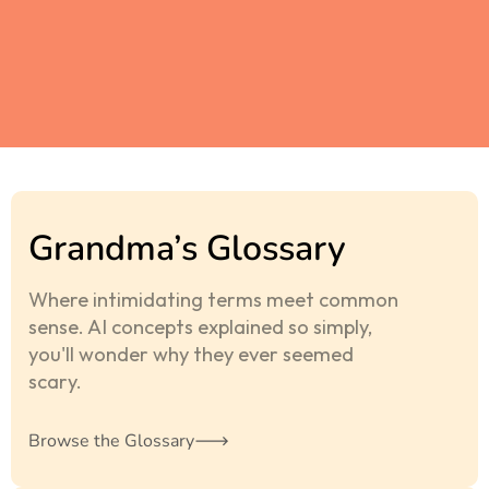
Grandma’s Glossary
Where intimidating terms meet common
sense. AI concepts explained so simply,
you'll wonder why they ever seemed
scary.
Browse the Glossary