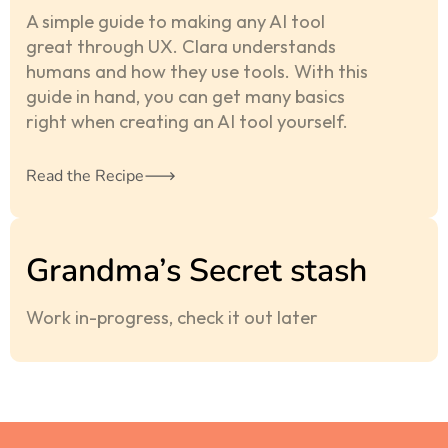
A simple guide to making any AI tool
great through UX. Clara understands
humans and how they use tools. With this
guide in hand, you can get many basics
right when creating an AI tool yourself.
Read the Recipe
Grandma’s Secret stash
Work in-progress, check it out later