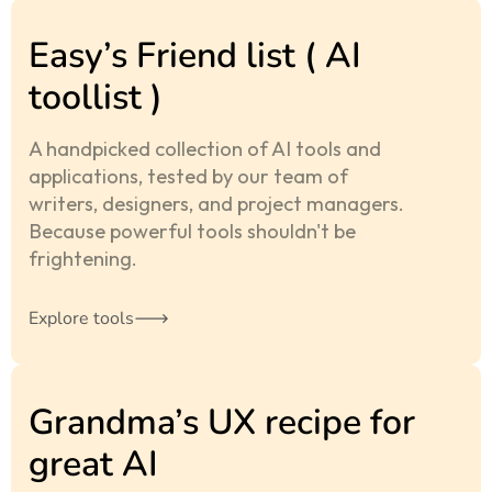
Easy’s Friend list ( AI
toollist )
A handpicked collection of AI tools and
applications, tested by our team of
writers, designers, and project managers.
Because powerful tools shouldn't be
frightening.
Explore tools
Grandma’s UX recipe for
great AI