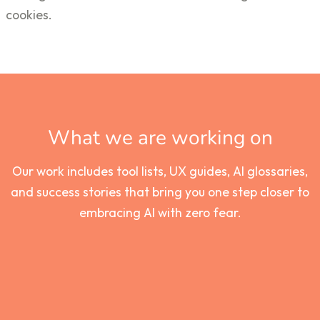
cookies.
What we are working on
Our work includes tool lists, UX guides, AI glossaries,
and success stories that bring you one step closer to
embracing AI with zero fear.