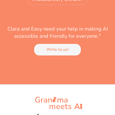
Clara and Easy need your help in making AI
accessible and friendly for everyone."
Write to us!