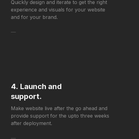
Quickly design and iterate to get the right
experience and visuals for your website
and for your brand.
—
4. Launch and
support.
Make website live after the go ahead and
provide support for the upto three weeks
after deployment.
—