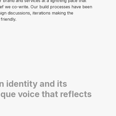
brand and services at a lightning pace that
brief we co-write. Our build processes have been
gn discussions, iterations making the
friendly.
 identity and its
que voice that reflects