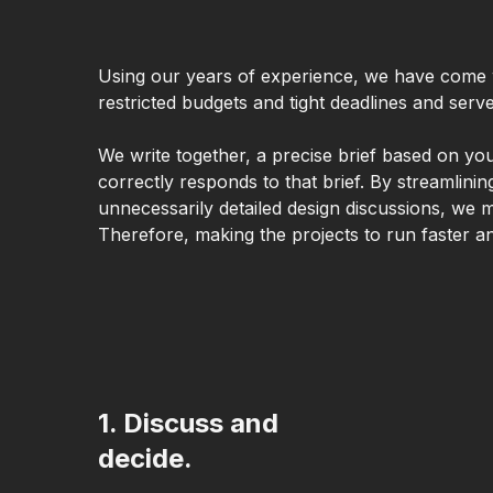
Using our years of experience, we have come 
restricted budgets and tight deadlines and ser
We write together, a precise brief based on yo
correctly responds to that brief. By streamlin
unnecessarily detailed design discussions, we m
Therefore, making the projects to run faster a
1. Discuss and
decide.