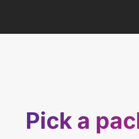
Pick a pa