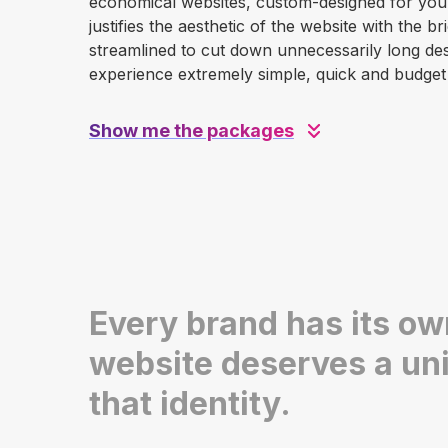
economical websites, custom-designed for your 
justifies the aesthetic of the website with the 
streamlined to cut down unnecessarily long desi
experience extremely simple, quick and budget 
Show me the packages
Every brand has its own
website deserves a uni
that identity.