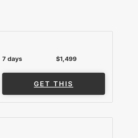
7 days
$1,499
GET THIS