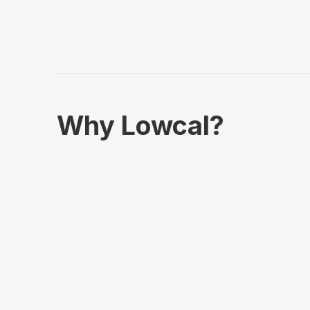
Why Lowcal?