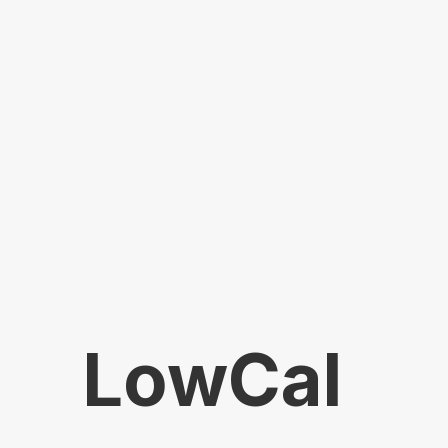
LowCal