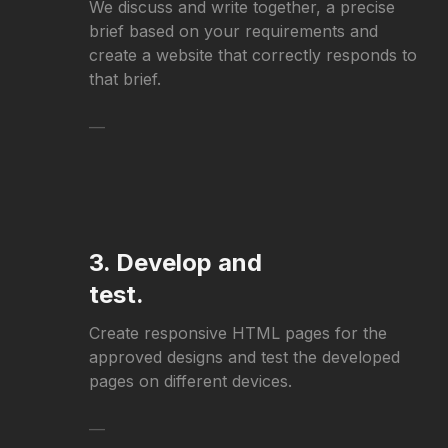
We discuss and write together, a precise
brief based on your requirements and
create a website that correctly responds to
that brief.
—
3. Develop and
test.
Create responsive HTML pages for the
approved designs and test the developed
pages on different devices.
—