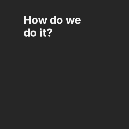
How do we
do it?