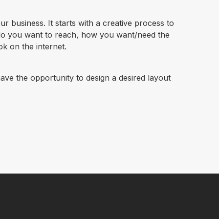
r business. It starts with a creative process to
do you want to reach, how you want/need the
k on the internet.
ave the opportunity to design a desired layout