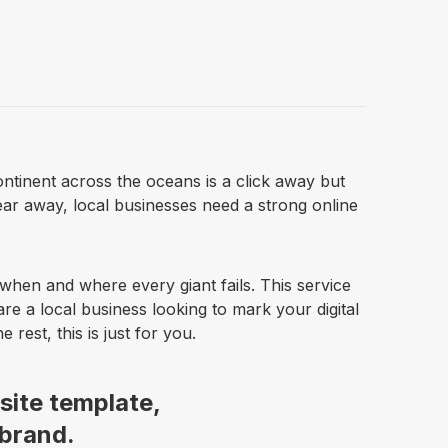
ntinent across the oceans is a click away but
year away, local businesses need a strong online
when and where every giant fails. This service
are a local business looking to mark your digital
rest, this is just for you.
site template,
 brand.