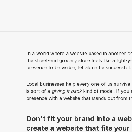
In a world where a website based in another co
the street-end grocery store feels like a light-
presence to be visible, let alone be successful.
Local businesses help every one of us survive 
is sort of a
giving it back
kind of model. If you 
presence with a website that stands out from the 
Don't fit your brand into a web
create a website that fits your