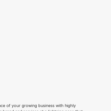
sence of your growing business with highly