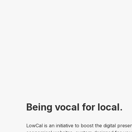
Being vocal for local.
LowCal is an initiative to boost the digital pre