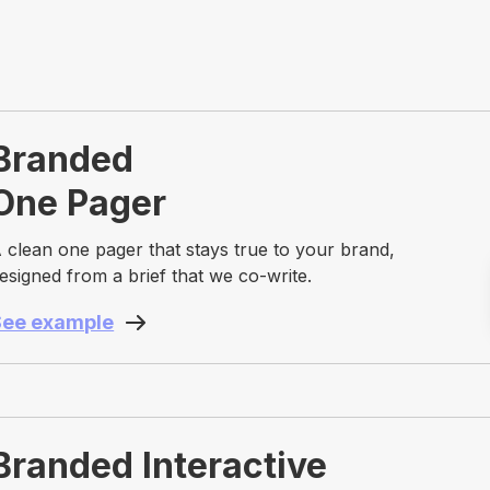
Branded
One Pager
 clean one pager that stays true to your brand,
esigned from a brief that we co-write.
See example
Branded Interactive