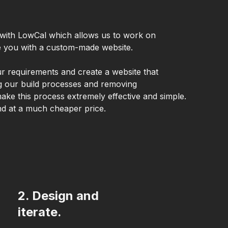
with LowCal which allows us to work on
ve you with a custom-made website.
ur requirements and create a website that
ing our build processes and removing
ake this process extremely effective and simple.
nd at a much cheaper price.
2. Design and
iterate.