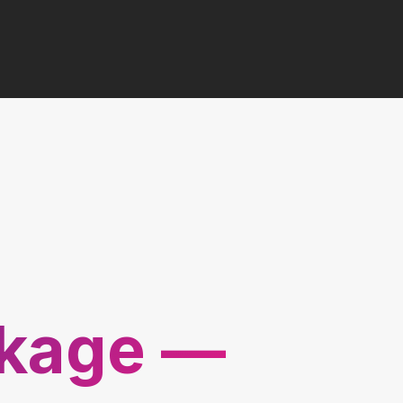
ckage —