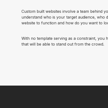
Custom built websites involve a team behind you
understand who is your target audience, who 
website to function and how do you want to loo
With no template serving as a constraint, you h
that will be able to stand out from the crowd.