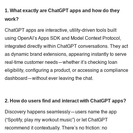
1. What exactly are ChatGPT apps and how do they
work?
ChatGPT apps are interactive, utility-driven tools built
using OpenAI’s Apps SDK and Model Context Protocol,
integrated directly within ChatGPT conversations. They act
as dynamic brand extensions, appearing instantly to serve
real-time customer needs—whether it’s checking loan
eligibility, configuring a product, or accessing a compliance
dashboard—without ever leaving the chat.
2. How do users find and interact with ChatGPT apps?
Discovery happens seamlessly—users name the app
(“Spotify, play my workout music”) or let ChatGPT
recommend it contextually. There’s no friction: no