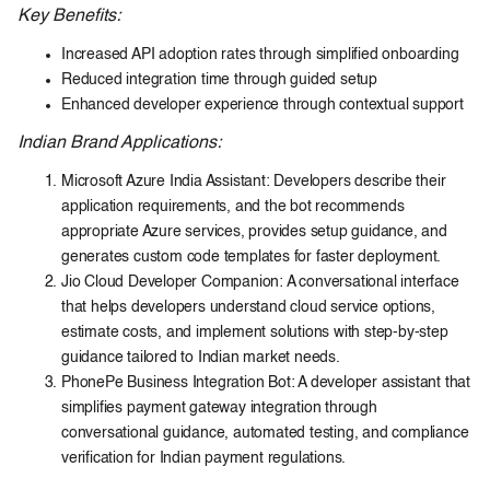
Key Benefits:
Increased API adoption rates through simplified onboarding
Reduced integration time through guided setup
Enhanced developer experience through contextual support
Indian Brand Applications:
Microsoft Azure India Assistant: Developers describe their
application requirements, and the bot recommends
appropriate Azure services, provides setup guidance, and
generates custom code templates for faster deployment.
Jio Cloud Developer Companion: A conversational interface
that helps developers understand cloud service options,
estimate costs, and implement solutions with step-by-step
guidance tailored to Indian market needs.
PhonePe Business Integration Bot: A developer assistant that
simplifies payment gateway integration through
conversational guidance, automated testing, and compliance
verification for Indian payment regulations.