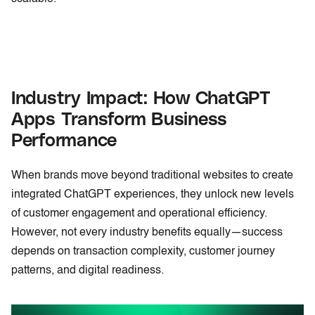
Industry Impact: How ChatGPT
Apps Transform Business
Performance
When brands move beyond traditional websites to create
integrated ChatGPT experiences, they unlock new levels
of customer engagement and operational efficiency.
However, not every industry benefits equally—success
depends on transaction complexity, customer journey
patterns, and digital readiness.