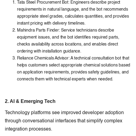
Tata Steel Procurement Bot: Engineers describe project
requirements in natural language, and the bot recommends
appropriate steel grades, calculates quantities, and provides
instant pricing with delivery timelines.
Mahindra Parts Finder: Service technicians describe
equipment issues, and the bot identifies required parts,
checks availability across locations, and enables direct
ordering with installation guidance.
Reliance Chemicals Advisor: A technical consultation bot that
helps customers select appropriate chemical solutions based
on application requirements, provides safety guidelines, and
connects them with technical experts when needed.
2. AI & Emerging Tech
Technology platforms see improved developer adoption
through conversational interfaces that simplify complex
integration processes.