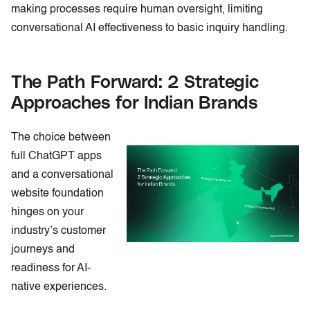
making processes require human oversight, limiting
conversational AI effectiveness to basic inquiry handling.
The Path Forward: 2 Strategic
Approaches for Indian Brands
The choice between
full ChatGPT apps
and a conversational
website foundation
hinges on your
industry’s customer
journeys and
readiness for AI-
native experiences.