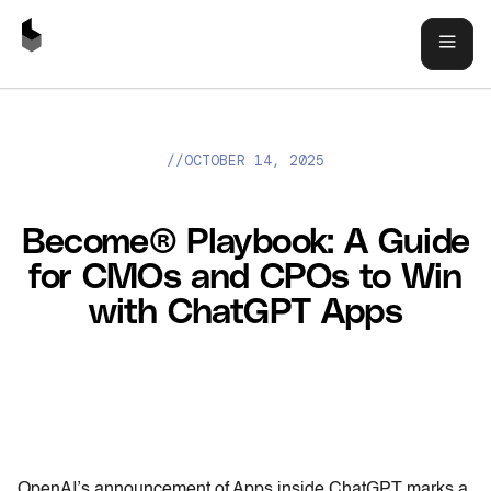
//
OCTOBER 14, 2025
BECOME® PLAYBOOK: A GUIDE FOR CMOS AND CPOS TO WIN
WITH CHATGPT APPS
Become® Playbook: A Guide
for CMOs and CPOs to Win
with ChatGPT Apps
OpenAI’s announcement of Apps inside ChatGPT marks a