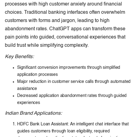
processes with high customer anxiety around financial
choices. Traditional banking interfaces often overwhelm
customers with forms and jargon, leading to high
abandonment rates. ChatGPT apps can transform these
pain points into guided, conversational experiences that
build trust while simplifying complexity.
Key Benefits:
Significant conversion improvements through simplified
application processes
Major reduction in customer service calls through automated
assistance
Decreased application abandonment rates through guided
experiences
Indian Brand Applications:
HDFC Bank Loan Assistant: An intelligent chat interface that
guides customers through loan eligibility, required