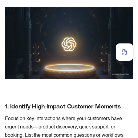
1. Identify High-Impact Customer Moments
Focus on key interactions where your customers have
urgent needs—product discovery, quick support, or
booking. List the most common questions or workflows