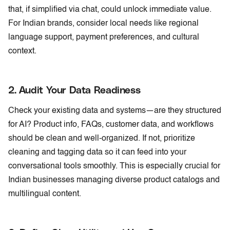
that, if simplified via chat, could unlock immediate value.
For Indian brands, consider local needs like regional
language support, payment preferences, and cultural
context.
2. Audit
Your
Data Readiness
Check your existing data and systems—are they structured
for AI? Product info, FAQs, customer data, and workflows
should be clean and well-organized. If not, prioritize
cleaning and tagging data so it can feed into your
conversational tools smoothly. This is especially crucial for
Indian businesses managing diverse product catalogs and
multilingual content.