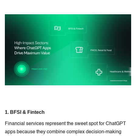
1. BFSI & Fintech
Financial services represent the sweet spot for ChatGPT
apps because they combine complex decision-making