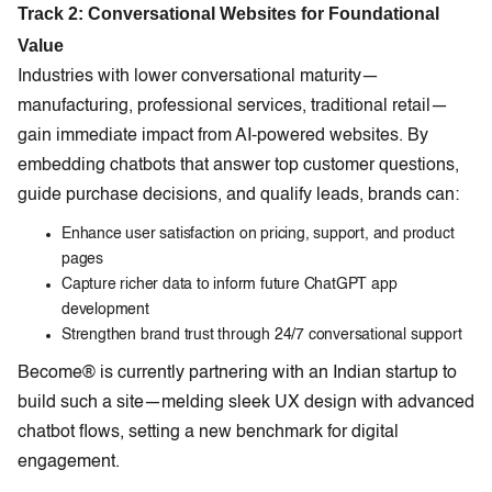
Track 2: Conversational Websites for Foundational
Value
Industries with lower conversational maturity—
manufacturing, professional services, traditional retail—
gain immediate impact from AI-powered websites. By
embedding chatbots that answer top customer questions,
guide purchase decisions, and qualify leads, brands can:
Enhance user satisfaction on pricing, support, and product
pages
Capture richer data to inform future ChatGPT app
development
Strengthen brand trust through 24/7 conversational support
Become® is currently partnering with an Indian startup to
build such a site—melding sleek UX design with advanced
chatbot flows, setting a new benchmark for digital
engagement.