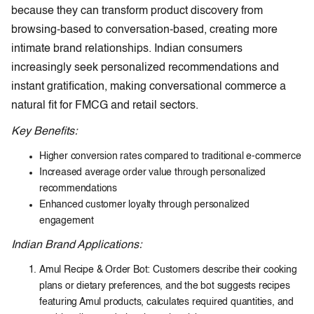
because they can transform product discovery from
browsing-based to conversation-based, creating more
intimate brand relationships. Indian consumers
increasingly seek personalized recommendations and
instant gratification, making conversational commerce a
natural fit for FMCG and retail sectors.
Key Benefits:
Higher conversion rates compared to traditional e-commerce
Increased average order value through personalized
recommendations
Enhanced customer loyalty through personalized
engagement
Indian Brand Applications:
Amul Recipe & Order Bot: Customers describe their cooking
plans or dietary preferences, and the bot suggests recipes
featuring Amul products, calculates required quantities, and