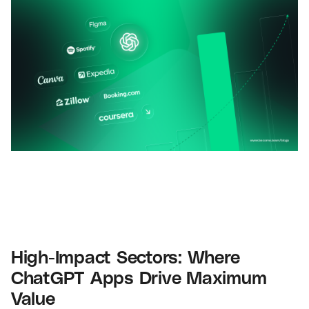
High-Impact Sectors: Where
ChatGPT Apps Drive Maximum
Value