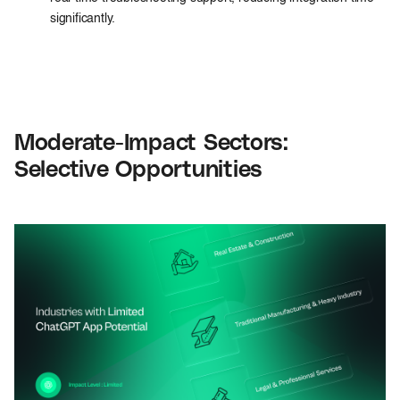
significantly.
Moderate-Impact Sectors:
Selective Opportunities