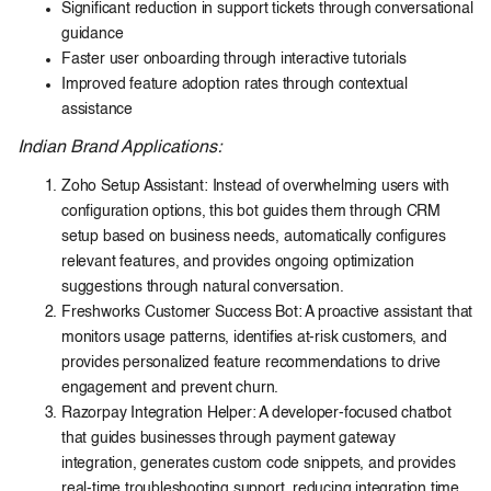
Significant reduction in support tickets through conversational
guidance
Faster user onboarding through interactive tutorials
Improved feature adoption rates through contextual
assistance
Indian Brand Applications:
Zoho Setup Assistant: Instead of overwhelming users with
configuration options, this bot guides them through CRM
setup based on business needs, automatically configures
relevant features, and provides ongoing optimization
suggestions through natural conversation.
Freshworks Customer Success Bot: A proactive assistant that
monitors usage patterns, identifies at-risk customers, and
provides personalized feature recommendations to drive
engagement and prevent churn.
Razorpay Integration Helper: A developer-focused chatbot
that guides businesses through payment gateway
integration, generates custom code snippets, and provides
real-time troubleshooting support, reducing integration time