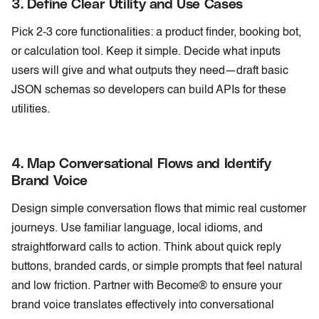
3. Define Clear Utility and Use Cases
Pick 2-3 core functionalities: a product finder, booking bot,
or calculation tool. Keep it simple. Decide what inputs
users will give and what outputs they need—draft basic
JSON schemas so developers can build APIs for these
utilities.
4. Map Conversational Flows and Identify
Brand Voice
Design simple conversation flows that mimic real customer
journeys. Use familiar language, local idioms, and
straightforward calls to action. Think about quick reply
buttons, branded cards, or simple prompts that feel natural
and low friction. Partner with Become® to ensure your
brand voice translates effectively into conversational