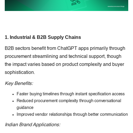
1. Industrial & B2B Supply Chains
B2B sectors benefit from ChatGPT apps primarily through
procurement streamlining and technical support, though
the impact varies based on product complexity and buyer
sophistication.
Key Benefits:
Faster buying timelines through instant specification access
Reduced procurement complexity through conversational
guidance
Improved vendor relationships through better communication
Indian Brand Applications: