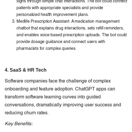
signs through simple chat interactions. The bot could connect
patients with appropriate specialists and provide
personalized health improvement plans.
Medlife Prescription Assistant: A medication management
chatbot that explains drug interactions, sets refill reminders,
and enables voice-based prescription uploads. The bot could
provide dosage guidance and connect users with
pharmacists for complex queries.
4. SaaS & HR Tech
Software companies face the challenge of complex
onboarding and feature adoption. ChatGPT apps can
transform software learning curves into guided
conversations, dramatically improving user success and
reducing churn rates.
Key Benefits: