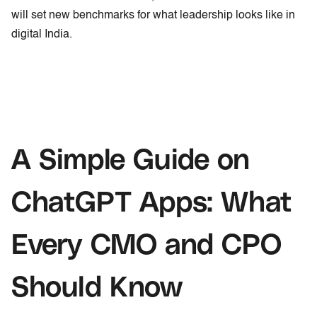
will set new benchmarks for what leadership looks like in
digital India.
A Simple Guide on
ChatGPT Apps: What
Every CMO and CPO
Should Know