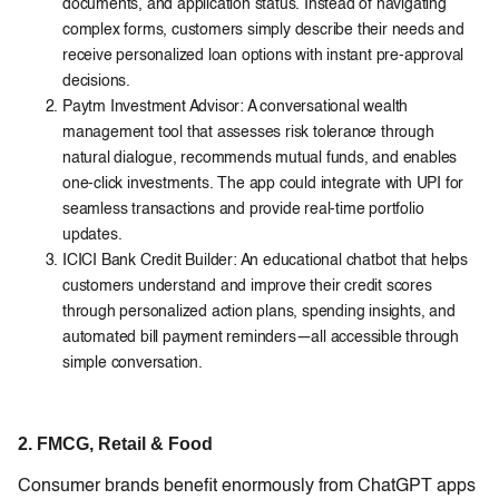
documents, and application status. Instead of navigating
complex forms, customers simply describe their needs and
receive personalized loan options with instant pre-approval
decisions.
Paytm Investment Advisor: A conversational wealth
management tool that assesses risk tolerance through
natural dialogue, recommends mutual funds, and enables
one-click investments. The app could integrate with UPI for
seamless transactions and provide real-time portfolio
updates.
ICICI Bank Credit Builder: An educational chatbot that helps
customers understand and improve their credit scores
through personalized action plans, spending insights, and
automated bill payment reminders—all accessible through
simple conversation.
2. FMCG, Retail & Food
Consumer brands benefit enormously from ChatGPT apps