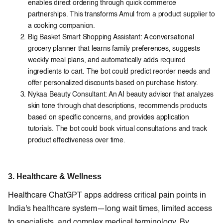
enables direct ordering through quick commerce
partnerships. This transforms Amul from a product supplier to
a cooking companion.
Big Basket Smart Shopping Assistant: A conversational
grocery planner that learns family preferences, suggests
weekly meal plans, and automatically adds required
ingredients to cart. The bot could predict reorder needs and
offer personalized discounts based on purchase history.
Nykaa Beauty Consultant: An AI beauty advisor that analyzes
skin tone through chat descriptions, recommends products
based on specific concerns, and provides application
tutorials. The bot could book virtual consultations and track
product effectiveness over time.
3. Healthcare & Wellness
Healthcare ChatGPT apps address critical pain points in
India's healthcare system—long wait times, limited access
to specialists, and complex medical terminology. By