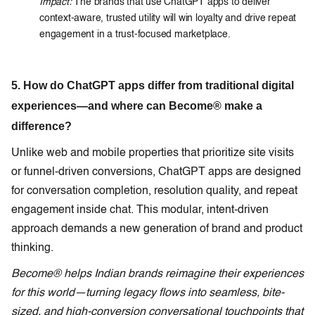
Impact:
The brands that use ChatGPT apps to deliver
context-aware, trusted utility will win loyalty and drive repeat
engagement in a trust-focused marketplace.
5. How do ChatGPT apps differ from traditional digital
experiences—and where can Become® make a
difference?
Unlike web and mobile properties that prioritize site visits
or funnel-driven conversions, ChatGPT apps are designed
for conversation completion, resolution quality, and repeat
engagement inside chat. This modular, intent-driven
approach demands a new generation of brand and product
thinking.
Become® helps Indian brands reimagine their experiences
for this world—turning legacy flows into seamless, bite-
sized, and high-conversion conversational touchpoints that