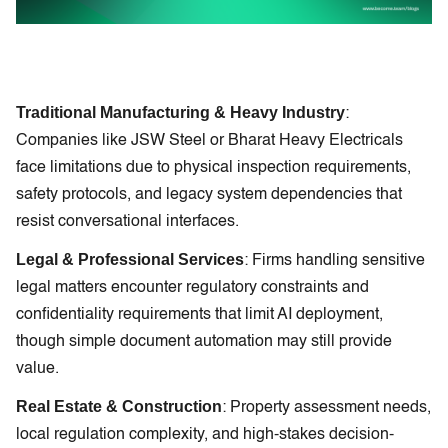
Traditional Manufacturing & Heavy Industry
:
Companies like JSW Steel or Bharat Heavy Electricals
face limitations due to physical inspection requirements,
safety protocols, and legacy system dependencies that
resist conversational interfaces.
Legal & Professional Services
: Firms handling sensitive
legal matters encounter regulatory constraints and
confidentiality requirements that limit AI deployment,
though simple document automation may still provide
value.
Real Estate & Construction
: Property assessment needs,
local regulation complexity, and high-stakes decision-