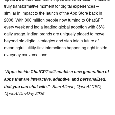
truly transformative moment for digital experiences—
similar in impact to the launch of the App Store back in
2008. With 800 million people now turning to ChatGPT
every week and India leading global adoption with 36%
daily usage, Indian brands are uniquely placed to move
beyond old digital strategies and step into a future of
meaningful, utility-first interactions happening right inside
everyday conversations.
“Apps inside ChatGPT will enable a new generation of
apps that are interactive, adaptive, and personalized,
that you can chat with.”
- Sam Altman, OpenAI CEO,
OpenAI DevDay 2025