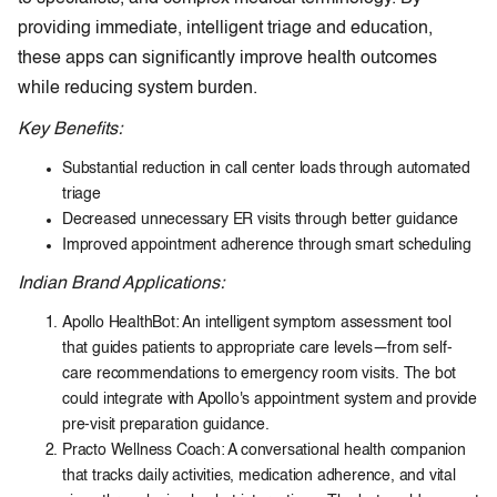
providing immediate, intelligent triage and education,
these apps can significantly improve health outcomes
while reducing system burden.
Key Benefits:
Substantial reduction in call center loads through automated
triage
Decreased unnecessary ER visits through better guidance
Improved appointment adherence through smart scheduling
Indian Brand Applications:
Apollo HealthBot: An intelligent symptom assessment tool
that guides patients to appropriate care levels—from self-
care recommendations to emergency room visits. The bot
could integrate with Apollo's appointment system and provide
pre-visit preparation guidance.
Practo Wellness Coach: A conversational health companion
that tracks daily activities, medication adherence, and vital