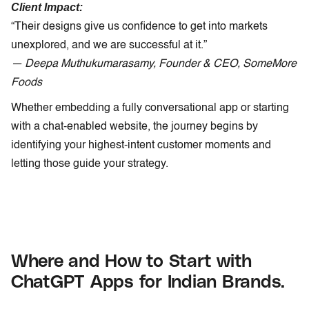
Client Impact:
“Their designs give us confidence to get into markets
unexplored, and we are successful at it.”
— Deepa Muthukumarasamy, Founder & CEO, SomeMore
Foods
Whether embedding a fully conversational app or starting
with a chat-enabled website, the journey begins by
identifying your highest-intent customer moments and
letting those guide your strategy.
Where and How to Start with
ChatGPT Apps for Indian Brands.