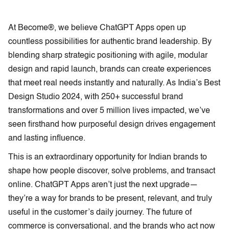
At Become®, we believe ChatGPT Apps open up
countless possibilities for authentic brand leadership. By
blending sharp strategic positioning with agile, modular
design and rapid launch, brands can create experiences
that meet real needs instantly and naturally. As India’s Best
Design Studio 2024, with 250+ successful brand
transformations and over 5 million lives impacted, we’ve
seen firsthand how purposeful design drives engagement
and lasting influence.
This is an extraordinary opportunity for Indian brands to
shape how people discover, solve problems, and transact
online. ChatGPT Apps aren’t just the next upgrade—
they’re a way for brands to be present, relevant, and truly
useful in the customer’s daily journey. The future of
commerce is conversational, and the brands who act now