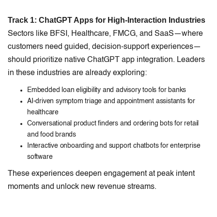
Track 1: ChatGPT Apps for High-Interaction Industries
Sectors like BFSI, Healthcare, FMCG, and SaaS—where
customers need guided, decision-support experiences—
should prioritize native ChatGPT app integration. Leaders
in these industries are already exploring:
Embedded loan eligibility and advisory tools for banks
AI-driven symptom triage and appointment assistants for
healthcare
Conversational product finders and ordering bots for retail
and food brands
Interactive onboarding and support chatbots for enterprise
software
These experiences deepen engagement at peak intent
moments and unlock new revenue streams.