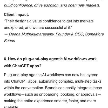
build confidence, drive adoption, and open new markets.
Client Impact:
“Their designs give us confidence to get into markets
unexplored, and we are successful at it.”
— Deepa Muthukumarasamy, Founder & CEO, SomeMore
Foods
6. How do plug-and-play agentic AI workflows work
with ChatGPT apps?
Plug-and-play agentic AI workflows can now be layered
into ChatGPT apps, automating complex, multi-step tasks
within the conversation. Brands can easily integrate these
workflows—such as onboarding, booking, or approvals—
making the entire experience smarter, faster, and more
scalable.