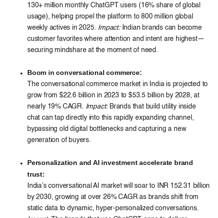
130+ million monthly ChatGPT users (16% share of global
usage), helping propel the platform to 800 million global
weekly actives in 2025.
Impact:
Indian brands can become
customer favorites where attention and intent are highest—
securing mindshare at the moment of need.
Boom in conversational commerce:
The conversational commerce market in India is projected to
grow from $22.6 billion in 2023 to $53.5 billion by 2028, at
nearly 19% CAGR.
Impact:
Brands that build utility inside
chat can tap directly into this rapidly expanding channel,
bypassing old digital bottlenecks and capturing a new
generation of buyers.
Personalization and AI investment accelerate brand
trust:
India’s conversational AI market will soar to INR 152.31 billion
by 2030, growing at over 26% CAGR as brands shift from
static data to dynamic, hyper-personalized conversations.