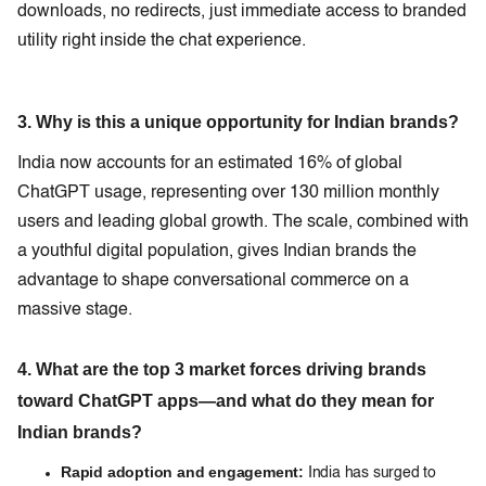
downloads, no redirects, just immediate access to branded
utility right inside the chat experience.
3. Why is this a unique opportunity for Indian brands?
India now accounts for an estimated 16% of global
ChatGPT usage, representing over 130 million monthly
users and leading global growth. The scale, combined with
a youthful digital population, gives Indian brands the
advantage to shape conversational commerce on a
massive stage.
4. What are the top 3 market forces driving brands
toward ChatGPT apps—and what do they mean for
Indian brands?
Rapid adoption and engagement:
India has surged to