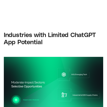
Industries with Limited ChatGPT
App Potential