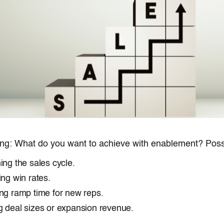
ing: What do you want to achieve with enablement? Possi
ing the sales cycle.
ing win rates.
ng ramp time for new reps.
 deal sizes or expansion revenue.