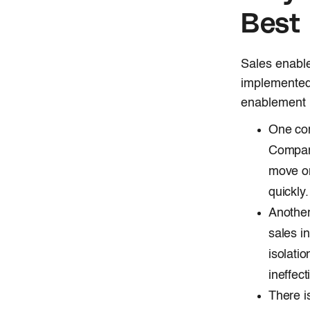
Best 
Sales enable
implemented
enablement p
One com
Compani
move on
quickly.
Another
sales i
isolati
ineffect
There i