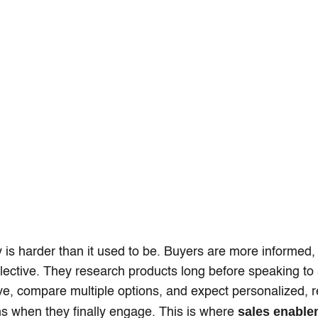
y is harder than it used to be. Buyers are more informed,
ective. They research products long before speaking to 
ve, compare multiple options, and expect personalized, r
sales enable
s when they finally engage. This is where