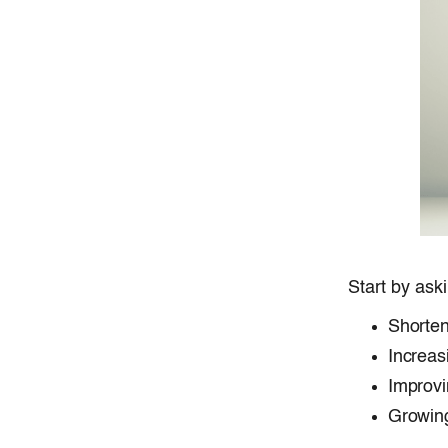
Start by ask
Shorten
Increas
Improvi
Growing