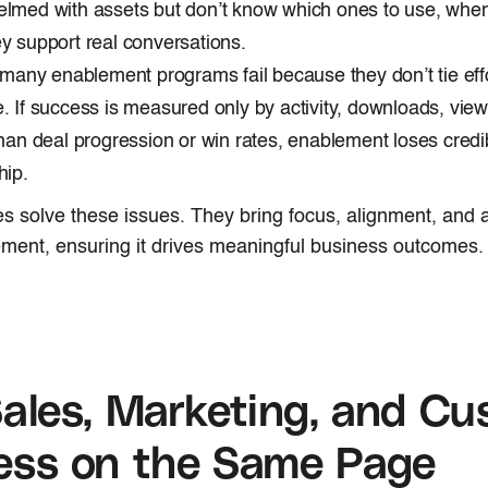
lmed with assets but don’t know which ones to use, when
y support real conversations.
, many enablement programs fail because they don’t tie eff
. If success is measured only by activity, downloads, view
than deal progression or win rates, enablement loses credibi
hip.
es solve these issues. They bring focus, alignment, and a
ment, ensuring it drives meaningful business outcomes.
ales, Marketing, and Cu
ess on the Same Page