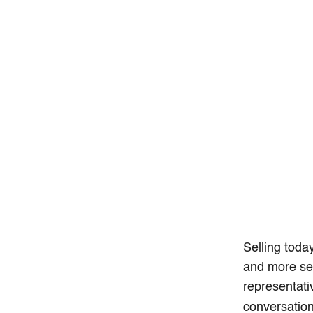
Selling toda
and more sel
representati
conversation