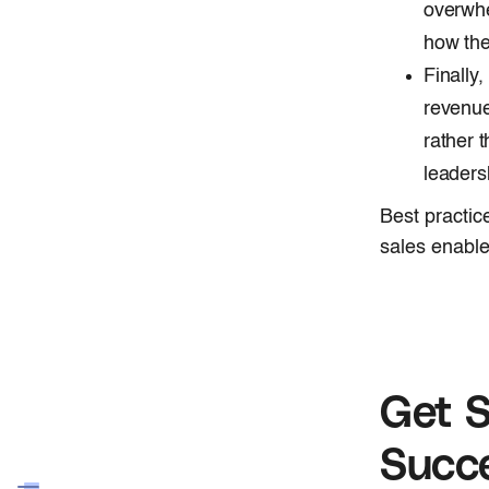
overwhe
how the
Finally
revenue
rather 
leaders
Best practic
sales enable
Get S
Succ