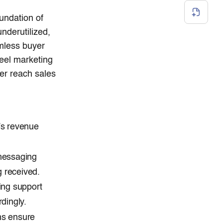
undation of
nderutilized,
mless buyer
feel marketing
er reach sales
’s revenue
messaging
g received.
ing support
dingly.
ns ensure