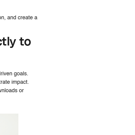
.
on, and create a
tly to
riven goals.
strate impact.
wnloads or