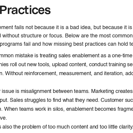
Practices
ment fails not because it is a bad idea, but because it is
 without structure or focus. Below are the most common
rograms fail and how missing best practices can hold 
mon mistake is treating sales enablement as a one-time in
es roll out new tools, upload content, conduct training s
. Without reinforcement, measurement, and iteration, ad
 issue is misalignment between teams. Marketing creates
nput. Sales struggles to find what they need. Customer su
on. When teams work in silos, enablement becomes fragm
ive.
s also the problem of too much content and too little clarit