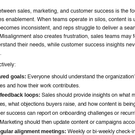
tween sales, marketing, and customer success is the fo
les enablement. When teams operate in silos, content is u
comes inconsistent, and reps struggle to deliver a sea
Misalignment also creates frustration, sales teams may 
rstand their needs, while customer success insights nev
.
ctively:
ared goals:
Everyone should understand the organization
ves and how their work contributes.
 feedback loops:
Sales should provide insights on what 
es, what objections buyers raise, and how content is bein
r success can report on onboarding challenges or recurr
 Marketing should then update content or campaigns accor
egular alignment meetings:
Weekly or bi-weekly check-i