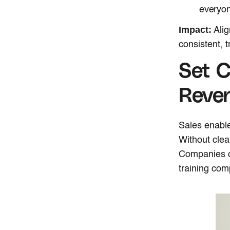
everyon
Impact:
Alig
consistent, 
Set C
Reve
Sales enabl
Without clear
Companies of
training com