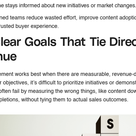
e stays informed about new initiatives or market changes
ned teams reduce wasted effort, improve content adopti
trusted buyer experience.
lear Goals That Tie Direc
nue
ement works best when there are measurable, revenue-d
 objectives, it’s difficult to prioritize initiatives or demon
ten fail by measuring the wrong things, like content do
pletions, without tying them to actual sales outcomes.