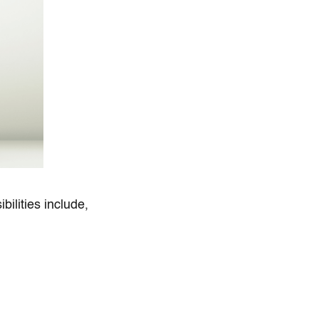
bilities include,