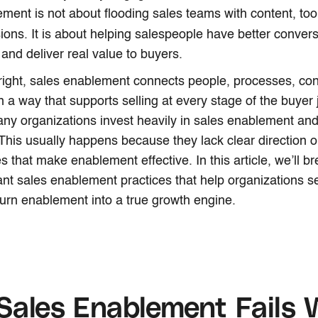
ment is not about flooding sales teams with content, too
ions. It is about
helping salespeople have better convers
, and deliver real value to buyers.
ight, sales enablement connects people, processes, con
n a way that supports selling at every stage of the buyer 
y organizations invest heavily in sales enablement and s
 This usually happens because they lack clear direction or
es that make enablement effective. In this article, we’ll 
nt sales enablement practices that help organizations sel
urn enablement into a true growth engine.
ales Enablement Fails 