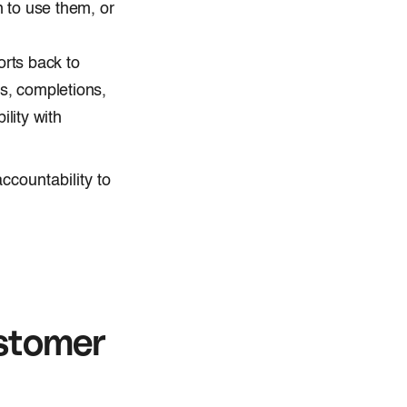
 to use them, or
orts back to
s, completions,
lity with
ccountability to
stomer