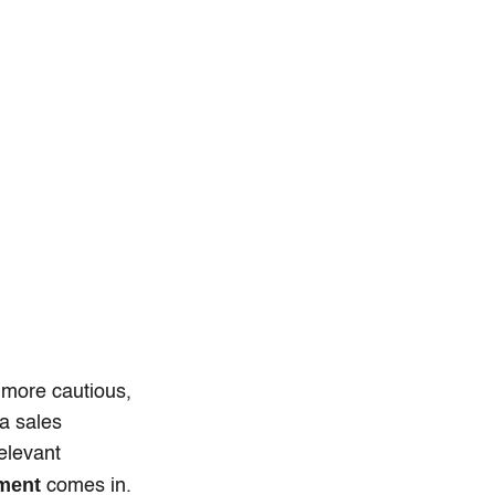
 more cautious,
a sales
elevant
ment
comes in.