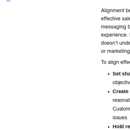
Alignment be
effective sa
messaging be
experience. 
doesn’t unde
or marketing
To align effe
Set sh
objecti
Create
resonat
Custome
issues.
Hold r