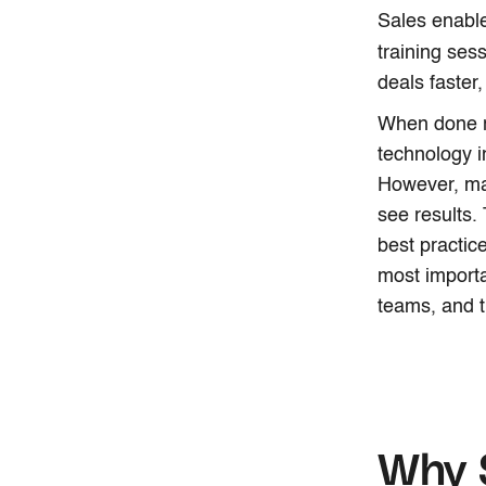
Sales enable
training sess
deals faster
When done r
technology i
However, man
see results.
best practic
most importa
teams, and t
Why S