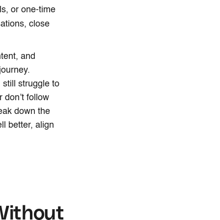
ls, or one-time
ations, close
tent, and
journey.
till struggle to
 don’t follow
break down the
l better, align
Without