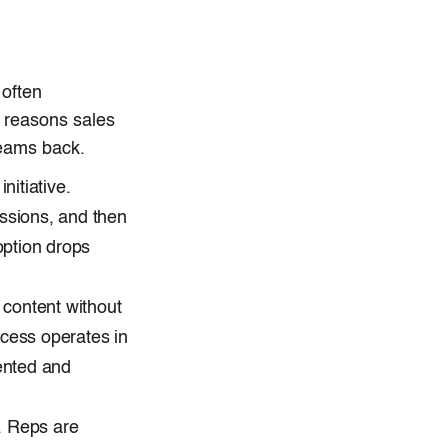
 often
 reasons sales
teams back.
itiative.
essions, and then
option drops
 content without
ccess operates in
ented and
y. Reps are