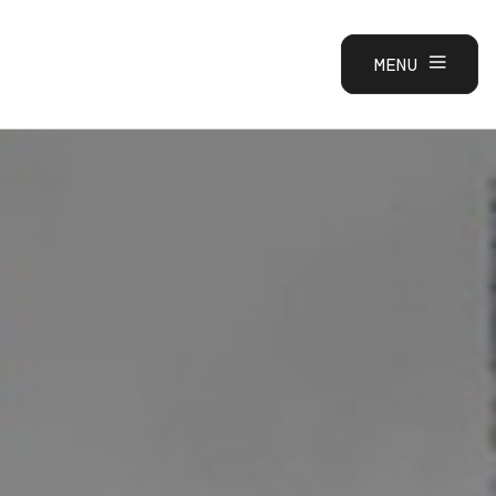
MENU
CLOSE