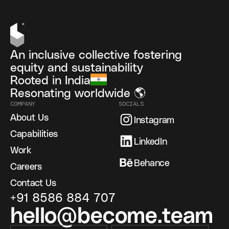
An inclusive collective fostering
equity and sustainability
Rooted in India
Resonating worldwide 🌎
COMPANY
SOCIALS
About Us
Instagram
Capabilities
LinkedIn
Work
Behance
Careers
Contact Us
+91 8586 884 707
hello@become.team