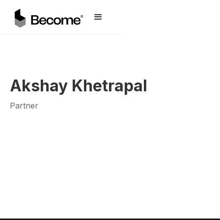
Akshay Khetrapal
Partner