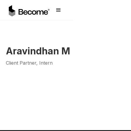
Aravindhan M
Client Partner, Intern