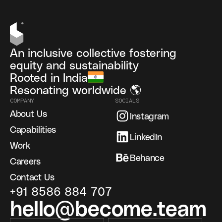
An inclusive collective fostering
equity and sustainability
Rooted in India
Resonating worldwide 🌎
COMPANY
SOCIALS
About Us
Instagram
Capabilities
LinkedIn
Work
Behance
Careers
Contact Us
+91 8586 884 707
hello@become.team