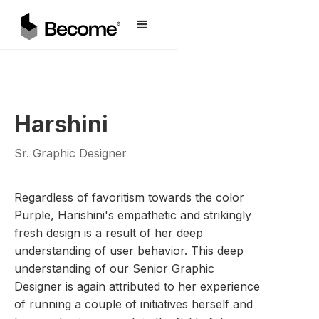
Harshini
Sr. Graphic Designer
Regardless of favoritism towards the color
Purple, Harishini's empathetic and strikingly
fresh design is a result of her deep
understanding of user behavior. This deep
understanding of our Senior Graphic
Designer is again attributed to her experience
of running a couple of initiatives herself and