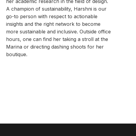
her academic research in the field of design.
A champion of sustainability, Harshni is our
go-to person with respect to actionable
insights and the right network to become
more sustainable and inclusive. Outside office
hours, one can find her taking a stroll at the
Marina or directing dashing shoots for her
boutique.