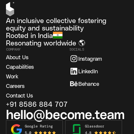
An inclusive collective fostering
equity and sustainability
Rooted in India
Resonating worldwide 🌎
COMPANY
SOCIALS
About Us
Instagram
Capabilities
LinkedIn
Work
Behance
Careers
Contact Us
+91 8586 884 707
hello@become.team