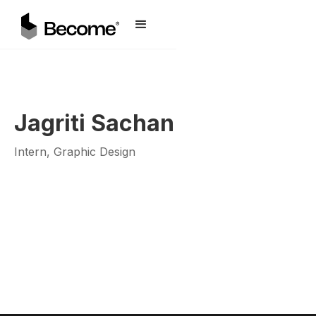
Jagriti Sachan
Intern, Graphic Design