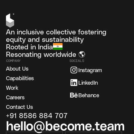
An inclusive collective fostering
equity and sustainability
Rooted in India
Resonating worldwide 🌎
COMPANY
SOCIALS
About Us
Instagram
Capabilities
LinkedIn
Work
Behance
Careers
Contact Us
+91 8586 884 707
hello@become.team