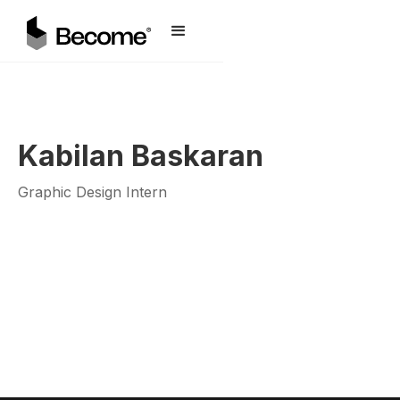
Kabilan Baskaran
Graphic Design Intern