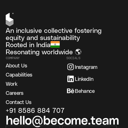
An inclusive collective fostering
equity and sustainability
Rooted in India
Resonating worldwide 🌎
COMPANY
SOCIALS
About Us
Instagram
Capabilities
LinkedIn
Work
Behance
Careers
Contact Us
+91 8586 884 707
hello@become.team