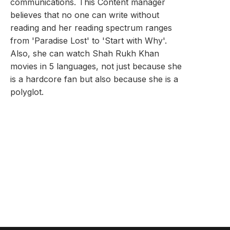
communications. This Content manager
believes that no one can write without
reading and her reading spectrum ranges
from 'Paradise Lost' to 'Start with Why'.
Also, she can watch Shah Rukh Khan
movies in 5 languages, not just because she
is a hardcore fan but also because she is a
polyglot.