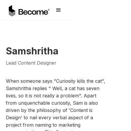
Samshritha
Lead Content Designer
When someone says "Curiosity kills the cat",
Samshritha replies " Well, a cat has seven
lives, so it is not really a problem". Apart
from unquenchable curiosity, Sam is also
driven by the philosophy of 'Content is
Design' to nail every verbal aspect of a
project from naming to marketing