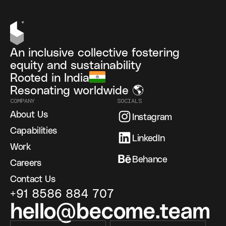
An inclusive collective fostering
equity and sustainability
Rooted in India
Resonating worldwide 🌎
COMPANY
SOCIALS
About Us
Instagram
Capabilities
LinkedIn
Work
Behance
Careers
Contact Us
+91 8586 884 707
hello@become.team