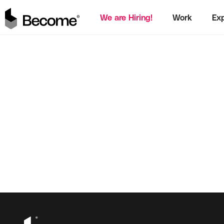
We are Hiring!
Work
Exp