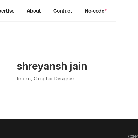
ertise
About
Contact
No-code
*
shreyansh jain
Intern, Graphic Designer
COMP