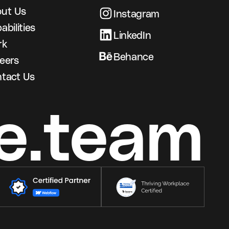
ut Us
Instagram
abilities
LinkedIn
rk
Behance
eers
tact Us
e.team