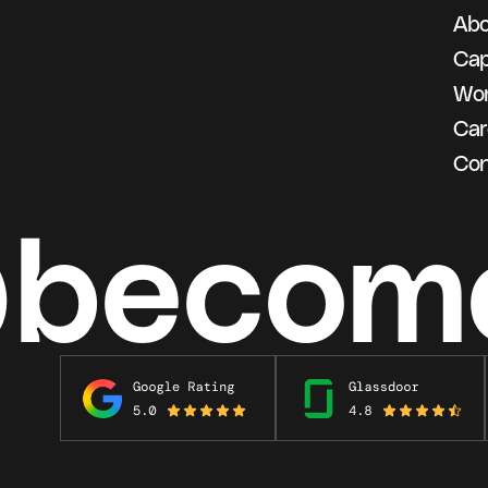
Abo
g
Cap
Wo
Car
Con
@becom