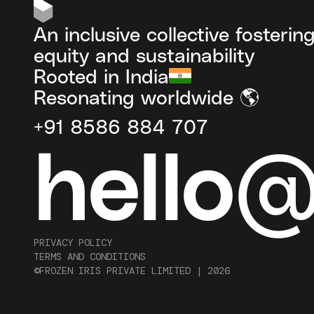
An inclusive collective fosterin
equity and sustainability
Rooted in India
Resonating worldwide 🌎
+91 8586 884 707
hello
PRIVACY POLICY
TERMS AND CONDITIONS
©FROZEN IRIS PRIVATE LIMITED |
2026