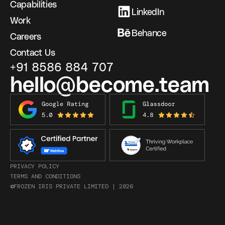
Capabilities
LinkedIn
Work
Behance
Careers
Contact Us
+91 8586 884 707
hello@become.team
PRIVACY POLICY
TERMS AND CONDITIONS
©FROZEN IRIS PRIVATE LIMITED |
2026