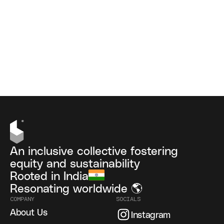
An inclusive collective fostering
equity and sustainability
Rooted in India
Resonating worldwide 🌎
COMPANY
SOCIALS
About Us
Instagram