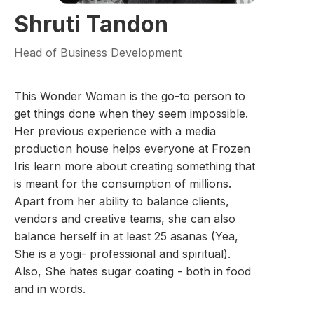
Shruti Tandon
Head of Business Development
This Wonder Woman is the go-to person to
get things done when they seem impossible.
Her previous experience with a media
production house helps everyone at Frozen
Iris learn more about creating something that
is meant for the consumption of millions.
Apart from her ability to balance clients,
vendors and creative teams, she can also
balance herself in at least 25 asanas (Yea,
She is a yogi- professional and spiritual).
Also, She hates sugar coating - both in food
and in words.