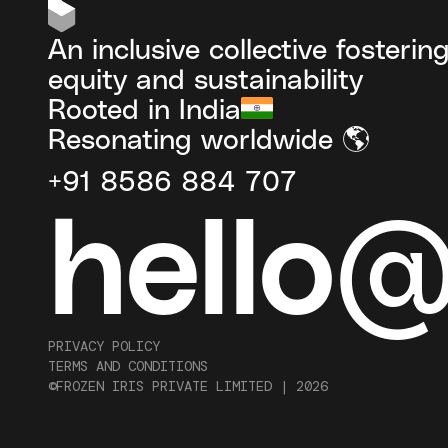
An inclusive collective fosterin
equity and sustainability
Rooted in India
Resonating worldwide 🌎
+91 8586 884 707
hello
PRIVACY POLICY
TERMS AND CONDITIONS
©FROZEN IRIS PRIVATE LIMITED |
2026