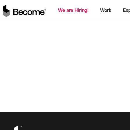
We are Hiring!
Work
Exp