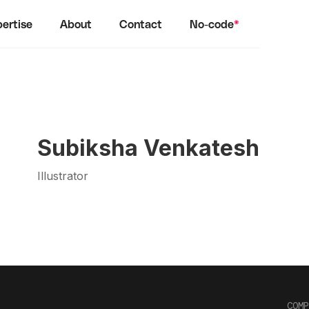
ertise
About
Contact
No-code
*
Subiksha Venkatesh
Illustrator
COMP