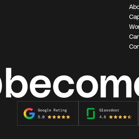
Abo
g
Cap
Wo
Car
Con
@becom