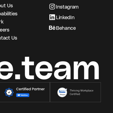
ut Us
Instagram
abilities
LinkedIn
rk
Behance
eers
tact Us
e.team