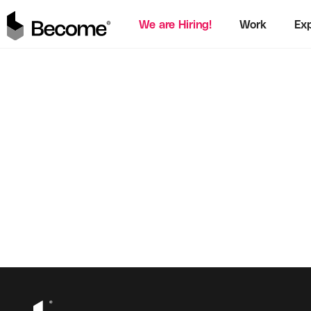
We are Hiring!
Work
Exp