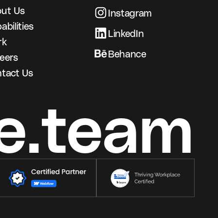
ut Us
Instagram
abilities
LinkedIn
rk
Behance
eers
tact Us
e.team