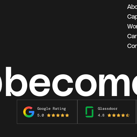
Abo
g
Cap
Wo
Car
Con
@becom