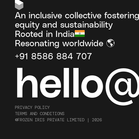
An inclusive collective fosterin
equity and sustainability
Rooted in India
Resonating worldwide 🌎
+91 8586 884 707
hello
PRIVACY POLICY
TERMS AND CONDITIONS
©FROZEN IRIS PRIVATE LIMITED |
2026