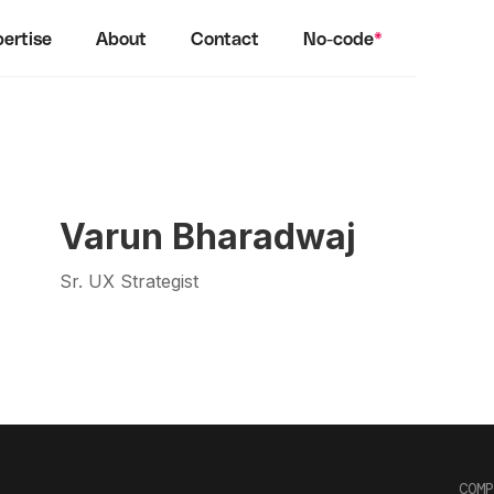
ertise
About
Contact
No-code
*
Varun Bharadwaj
Sr. UX Strategist
COMP