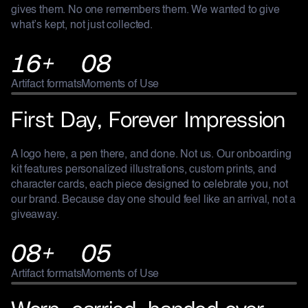
gives them. No one remembers them. We wanted to give
what’s kept, not just collected.
16+
08
Artifact formats
Moments of Use
ONBOARDING KIT
First Day, Forever Impression
A logo here, a pen there, and done. Not us. Our onboarding
kit features personalized illustrations, custom prints, and
character cards, each piece designed to celebrate you, not
our brand. Because day one should feel like an arrival, not a
giveaway.
08+
05
Artifact formats
Moments of Use
GRUNDFOS
Worn, carried, handed over