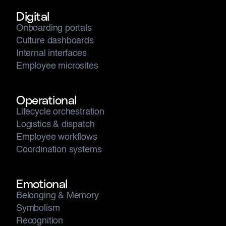
Digital
Onboarding portals
Culture dashboards
Internal interfaces
Employee microsites
Operational
Lifecycle orchestration
Logistics & dispatch
Employee workflows
Coordination systems
Emotional
Belonging & Memory
Symbolism
Recognition