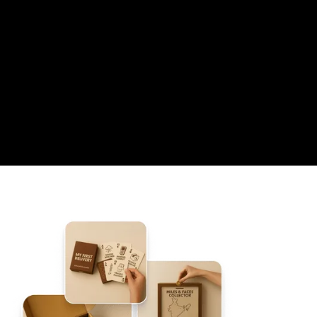
04
A GENERIC HR EMAIL
05
AN OUTSOURCED WORKFLOW