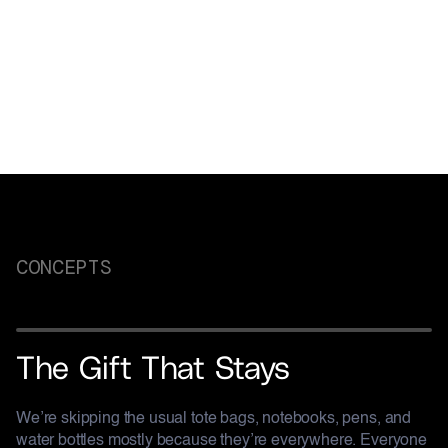
Culture made memorable
CONCEPTS
HASHOUT
The Gift That Stays
We’re skipping the usual tote bags, notebooks, pens, and
water bottles mostly because they’re everywhere. Everyone