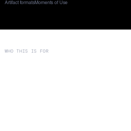
Artifact formats
Moments of Use
WHO THIS IS FOR