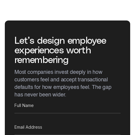
Let’s design employee
experiences worth
remembering
Most companies invest deeply in how
customers feel and accept transactional
defaults for how employees feel. The gap
has never been wider.