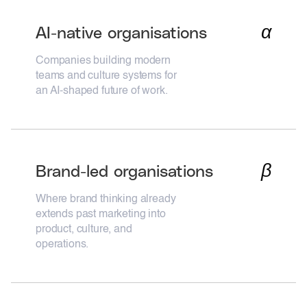
α
AI-native organisations
Companies building modern
teams and culture systems for
an AI-shaped future of work.
β
Brand-led organisations
Where brand thinking already
extends past marketing into
product, culture, and
operations.