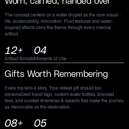
The concept centers on a water droplet as the core visual -
life, sustainability, innovation. Fluid textures and water-
inspired effects carry the theme through every internal
artifact.
12+
04
Artifact formats
Moments of Use
RETREATS
Gifts Worth Remembering
Every trip tells a story. Your retreat gift should too,
personalized travel tags, custom water bottles, branded
tees, and curated itineraries & awards that make the journey
as memorable as the destination.
08+
05