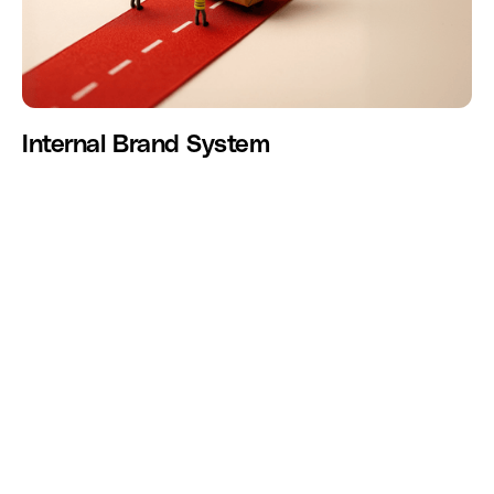
Internal Brand System
We help modern companies design intentional employee
experiences across onboarding, culture, communication,
recognition, and internal systems with the same
sophistication they apply to customer experience.
GET IN TOUCH