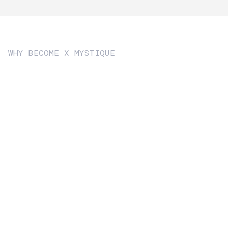
WHY BECOME X MYSTIQUE
Become
Strategic brand consultancy.
Sophisticated product design