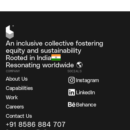
An inclusive collective fostering
equity and sustainability
Rooted in India
Resonating worldwide 🌎
COMPANY
SOCIALS
About Us
Instagram
Capabilities
LinkedIn
Work
Behance
Careers
Contact Us
+91 8586 884 707