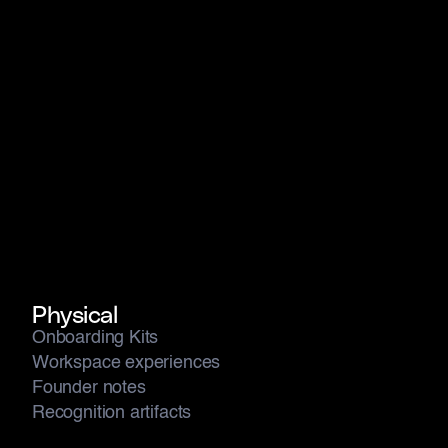
Culture is made visible, scalable, repeatable, and
memorable when every layer is designed together not
patched after the fact.
Physical
Onboarding Kits
Workspace experiences
Founder notes
Recognition artifacts