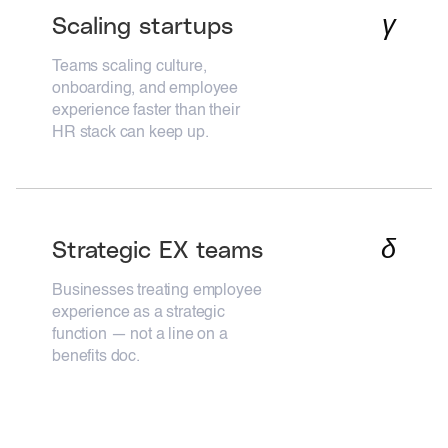
γ
Scaling startups
Teams scaling culture,
onboarding, and employee
experience faster than their
HR stack can keep up.
δ
Strategic EX teams
Businesses treating employee
experience as a strategic
function — not a line on a
benefits doc.