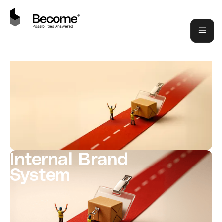
Internal Brand
System