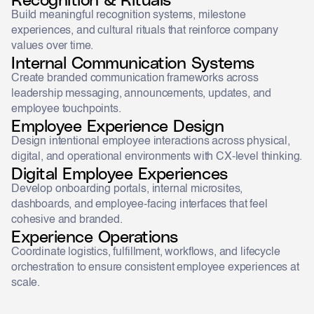
Build meaningful recognition systems, milestone
experiences, and cultural rituals that reinforce company
values over time.
Internal Communication Systems
Create branded communication frameworks across
leadership messaging, announcements, updates, and
employee touchpoints.
Employee Experience Design
Design intentional employee interactions across physical,
digital, and operational environments with CX-level thinking.
Digital Employee Experiences
Develop onboarding portals, internal microsites,
dashboards, and employee-facing interfaces that feel
cohesive and branded.
Experience Operations
Coordinate logistics, fulfillment, workflows, and lifecycle
orchestration to ensure consistent employee experiences at
scale.