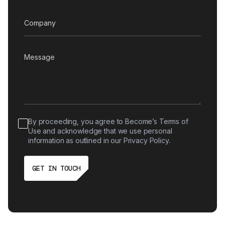
By proceeding, you agree to Become’s Terms of
Use and acknowledge that we use personal
information as outlined in our Privacy Policy.