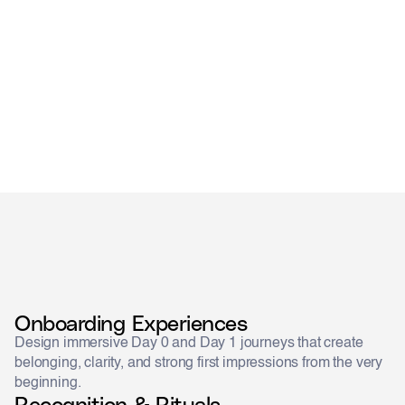
designed
remembered
Onboarding Experiences
Design immersive Day 0 and Day 1 journeys that create
belonging, clarity, and strong first impressions from the very
beginning.
Recognition & Rituals