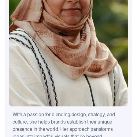
With a passion for blending design, strategy, and
culture, she helps brands establish their unique
presence in the world. Her approach transforms
ideas into impactful visuals that go beyond