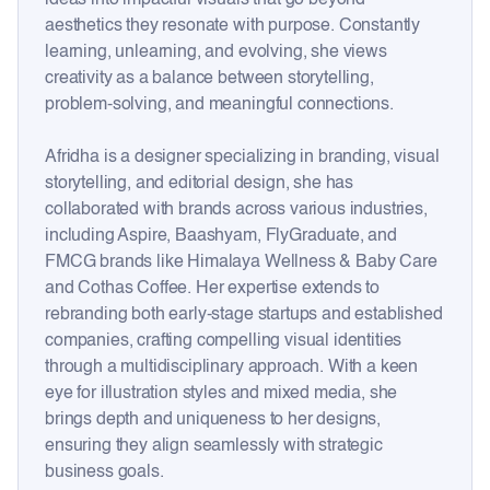
aesthetics they resonate with purpose. Constantly
learning, unlearning, and evolving, she views
creativity as a balance between storytelling,
problem-solving, and meaningful connections.
Afridha is a designer specializing in branding, visual
storytelling, and editorial design, she has
collaborated with brands across various industries,
including Aspire, Baashyam, FlyGraduate, and
FMCG brands like Himalaya Wellness & Baby Care
and Cothas Coffee. Her expertise extends to
rebranding both early-stage startups and established
companies, crafting compelling visual identities
through a multidisciplinary approach. With a keen
eye for illustration styles and mixed media, she
brings depth and uniqueness to her designs,
ensuring they align seamlessly with strategic
business goals.