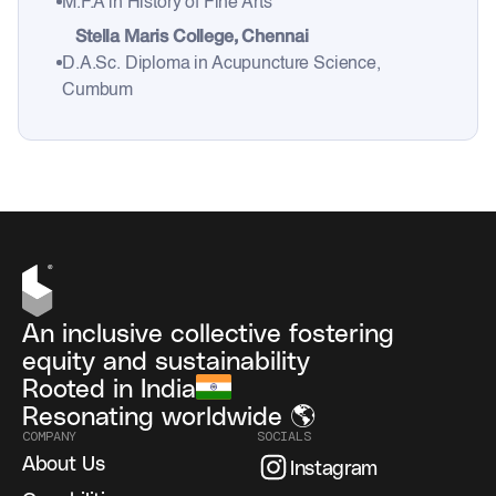
M.F.A in History of Fine Arts
Stella Maris College, Chennai
D.A.Sc. Diploma in Acupuncture Science,
Cumbum
An inclusive collective fostering
equity and sustainability
Rooted in India
Resonating worldwide 🌎
COMPANY
SOCIALS
About Us
Instagram