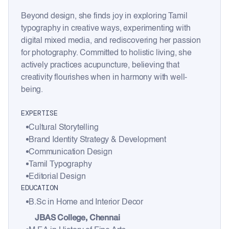
Beyond design, she finds joy in exploring Tamil
typography in creative ways, experimenting with
digital mixed media, and rediscovering her passion
for photography. Committed to holistic living, she
actively practices acupuncture, believing that
creativity flourishes when in harmony with well-
being.
EXPERTISE
Cultural Storytelling
Brand Identity Strategy & Development
Communication Design
Tamil Typography
Editorial Design
EDUCATION
B.Sc in Home and Interior Decor
JBAS College, Chennai