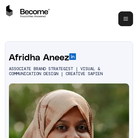
Afridha Aneez
ASSOCIATE BRAND STRATEGIST | VISUAL &
COMMUNICATION DESIGN | CREATIVE SAPIEN