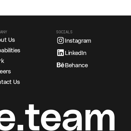
ANY
SOCIALS
ut Us
Instagram
abilities
LinkedIn
rk
Behance
eers
tact Us
e.team