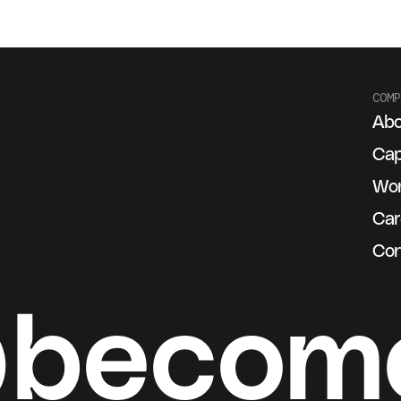
COMP
Abo
g
Cap
Wo
Car
Con
@becom