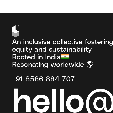
An inclusive collective fosterin
equity and sustainability
Rooted in India
Resonating worldwide 🌎
+91 8586 884 707
hello