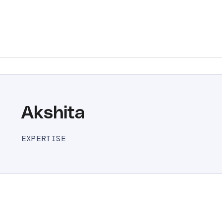
Akshita
EXPERTISE