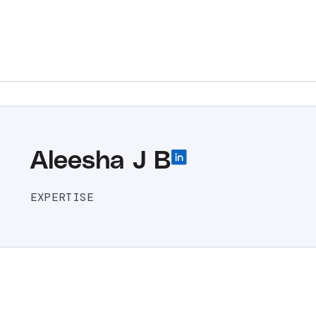
Aleesha J B
EXPERTISE