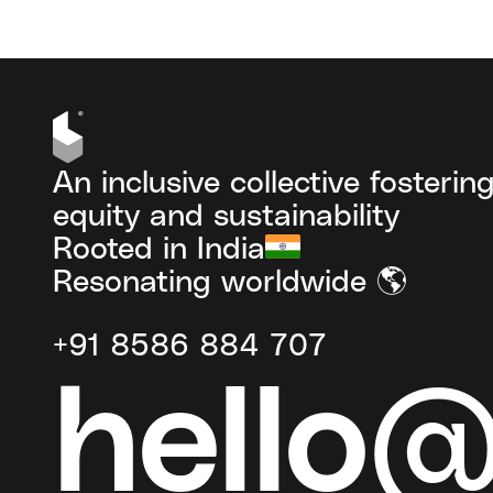
An inclusive collective fosterin
equity and sustainability
Rooted in India
Resonating worldwide 🌎
+91 8586 884 707
hello