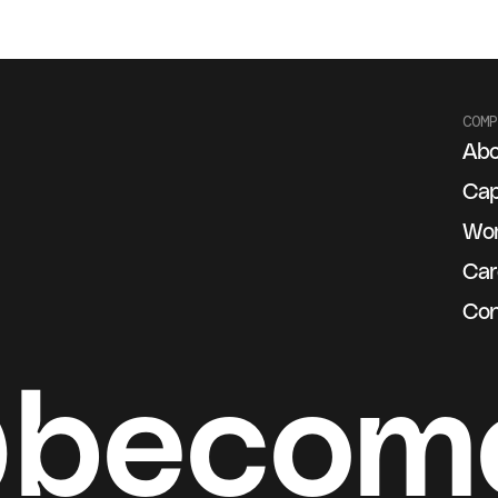
COMP
Abo
g
Cap
Wo
Car
Con
@becom