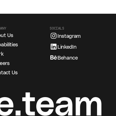
ANY
SOCIALS
ut Us
Instagram
abilities
LinkedIn
rk
Behance
eers
tact Us
e.team