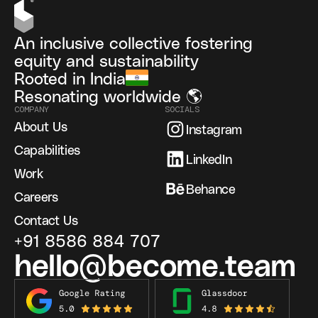
An inclusive collective fostering
equity and sustainability
Rooted in India
Resonating worldwide 🌎
COMPANY
SOCIALS
About Us
Instagram
Capabilities
LinkedIn
Work
Behance
Careers
Contact Us
+91 8586 884 707
hello@become.team