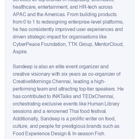
healthcare, entertainment, and HR-tech across
APAC and the Americas. From building products
from 0 to 1 to redesigning enterprise-level platforms,
he has consistently improved user experiences and
driven strategic impact for organisations like
CyberPeace Foundation, TTK Group, MentorCloud,
Aspire.
Sandeep is also an elite event organizer and
creative visionary with six years as co-organizer of
CreativeMornings Chennai, leading a high-
performing team and attracting top-tier speakers. He
has contributed to INKTalks and TEDxChennai,
orchestrating exclusive events like Human Library
sessions and a renowned Thai food festival.
Additionally, Sandeep is a prolific writer on food,
culture, and people for prestigious brands such as
Food Experience Design & In-season Fish.