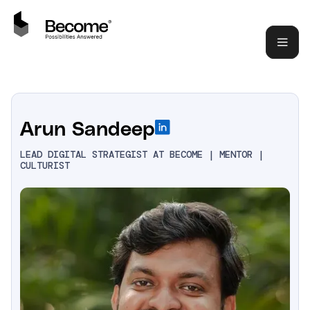
Arun Sandeep
LEAD DIGITAL STRATEGIST AT BECOME | MENTOR |
CULTURIST