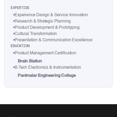
EXPERTISE
Experience Design & Service Innovation
Research & Strategic Planning
Product Development & Prototyping
Cultural Transformation
Presentation & Communication Excellence
EDUCATION
Product Management Certification
Brain Station
B.Tech Electronics & Instrumentation
Panimalar Engineering College