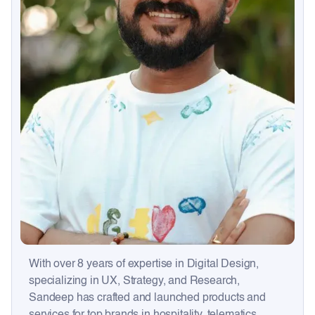
With over 8 years of expertise in Digital Design,
specializing in UX, Strategy, and Research,
Sandeep has crafted and launched products and
services for top brands in hospitality, telematics,