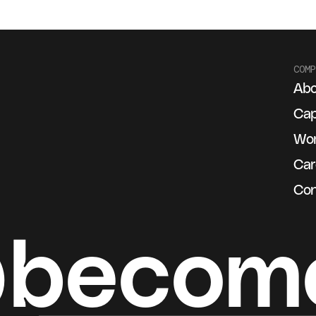
COMP
Abo
g
Cap
Wo
Car
Con
@becom