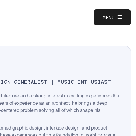
MENU
CLOSE
SIGN GENERALIST | MUSIC ENTHUSIAST
hitecture and a strong interest in crafting experiences that
ears of experience as an architect, he brings a deep
-centered problem solving all of which shape his
anned graphic design, interface design, and product
se experiences built his foundation in usability, visual