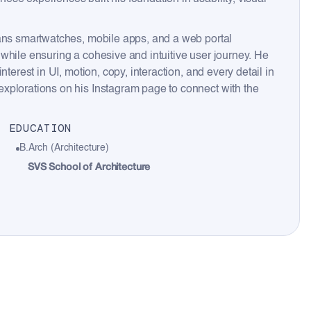
pans smartwatches, mobile apps, and a web portal
while ensuring a cohesive and intuitive user journey. He
terest in UI, motion, copy, interaction, and every detail in
xplorations on his Instagram page to connect with the
EDUCATION
B.Arch (Architecture)
SVS School of Architecture