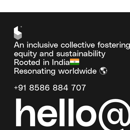
An inclusive collective fosterin
equity and sustainability
Rooted in India
Resonating worldwide 🌎
+91 8586 884 707
hello