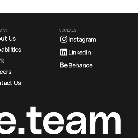
ANY
SOCIALS
ut Us
Instagram
abilities
LinkedIn
rk
Behance
eers
tact Us
e.team