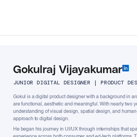
Gokulraj Vijayakumar
JUNIOR DIGITAL DESIGNER | PRODUCT DE
Gokul is a digital product designer with a background in arc
are functional, aesthetic and meaningful. With nearly two y
understanding of visual design, spatial design, and human
approach to digital design.
He began his journey in UI/UX through internships that sp
experience across both consumer and ed-tech platforms. The