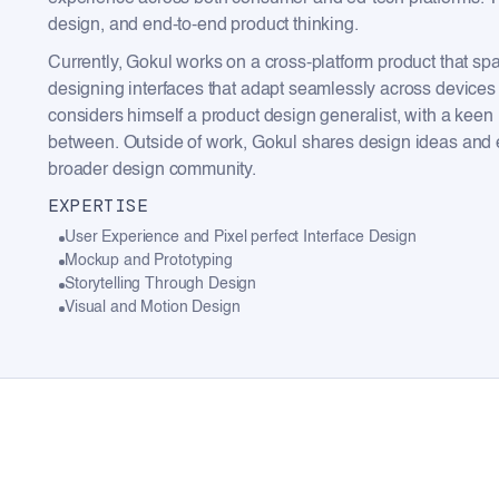
design, and end-to-end product thinking.
Currently, Gokul works on a cross-platform product that s
designing interfaces that adapt seamlessly across devices 
considers himself a product design generalist, with a keen in
between. Outside of work, Gokul shares design ideas and e
broader design community.
EXPERTISE
User Experience and Pixel perfect Interface Design
Mockup and Prototyping
Storytelling Through Design
Visual and Motion Design