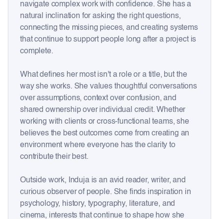
navigate complex work with confidence. She has a
natural inclination for asking the right questions,
connecting the missing pieces, and creating systems
that continue to support people long after a project is
complete.
What defines her most isn't a role or a title, but the
way she works. She values thoughtful conversations
over assumptions, context over confusion, and
shared ownership over individual credit. Whether
working with clients or cross-functional teams, she
believes the best outcomes come from creating an
environment where everyone has the clarity to
contribute their best.
Outside work, Induja is an avid reader, writer, and
curious observer of people. She finds inspiration in
psychology, history, typography, literature, and
cinema, interests that continue to shape how she