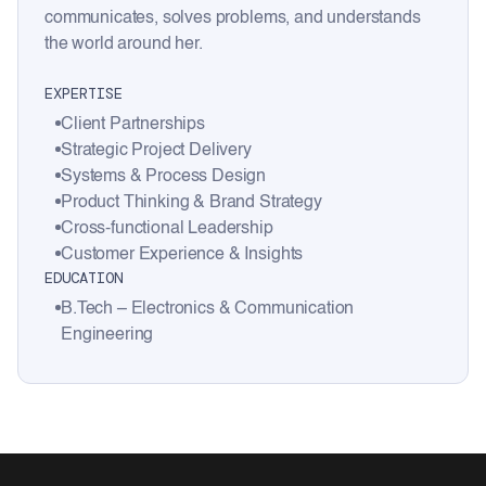
communicates, solves problems, and understands
the world around her.
EXPERTISE
Client Partnerships
Strategic Project Delivery
Systems & Process Design
Product Thinking & Brand Strategy
Cross-functional Leadership
Customer Experience & Insights
EDUCATION
B.Tech – Electronics & Communication
Engineering