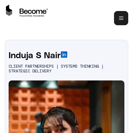
Induja S Nair
CLIENT PARTNERSHIPS | SYSTEMS THINKING |
STRATEGIC DELIVERY