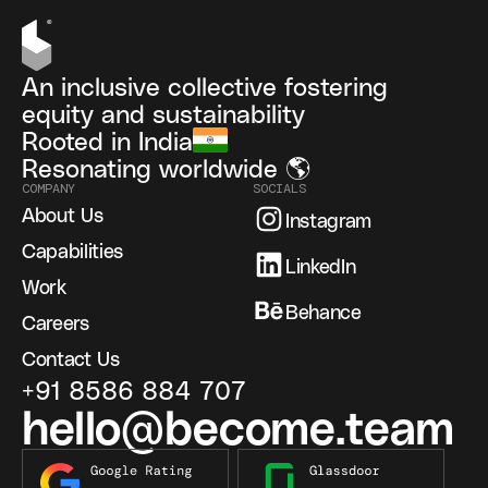
An inclusive collective fostering
equity and sustainability
Rooted in India
Resonating worldwide 🌎
COMPANY
SOCIALS
About Us
Instagram
Capabilities
LinkedIn
Work
Behance
Careers
Contact Us
+91 8586 884 707
hello@become.team