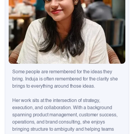
Some people are remembered for the ideas they
bring. Induja is often remembered for the clarity she
brings to everything around those ideas.
Her work sits at the intersection of strategy,
execution, and collaboration. With a background
spanning product management, customer success,
operations, and brand consulting, she enjoys
bringing structure to ambiguity and helping teams