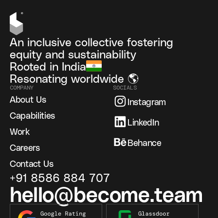
An inclusive collective fostering
equity and sustainability
Rooted in India
Resonating worldwide 🌎
COMPANY
SOCIALS
About Us
Instagram
Capabilities
LinkedIn
Work
Behance
Careers
Contact Us
+91 8586 884 707
hello@become.team