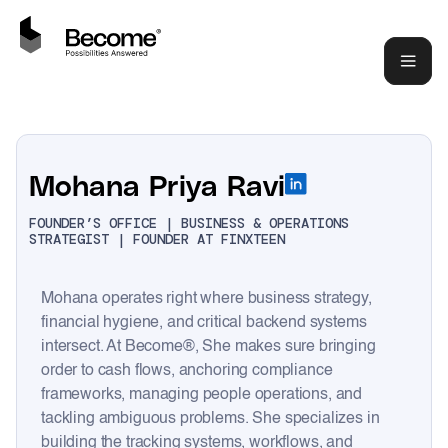
Mohana Priya Ravi
FOUNDER’S OFFICE | BUSINESS & OPERATIONS
STRATEGIST | FOUNDER AT FINXTEEN
Mohana operates right where business strategy,
financial hygiene, and critical backend systems
intersect. At Become®, She makes sure bringing
order to cash flows, anchoring compliance
frameworks, managing people operations, and
tackling ambiguous problems. She specializes in
building the tracking systems, workflows, and