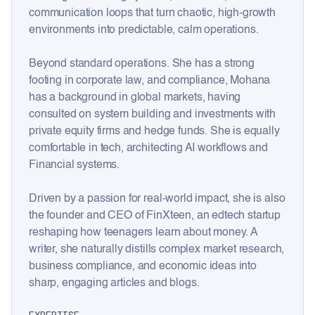
communication loops that turn chaotic, high-growth
environments into predictable, calm operations.
Beyond standard operations. She has a strong
footing in corporate law, and compliance, Mohana
has a background in global markets, having
consulted on system building and investments with
private equity firms and hedge funds. She is equally
comfortable in tech, architecting AI workflows and
Financial systems.
Driven by a passion for real-world impact, she is also
the founder and CEO of FinXteen, an edtech startup
reshaping how teenagers learn about money. A
writer, she naturally distills complex market research,
business compliance, and economic ideas into
sharp, engaging articles and blogs.