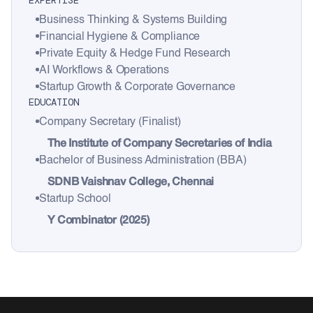
EXPERTISE
Business Thinking & Systems Building
Financial Hygiene & Compliance
Private Equity & Hedge Fund Research
AI Workflows & Operations
Startup Growth & Corporate Governance
EDUCATION
Company Secretary (Finalist)
The Institute of Company Secretaries of India
Bachelor of Business Administration (BBA)
SDNB Vaishnav College, Chennai
Startup School
Y Combinator (2025)