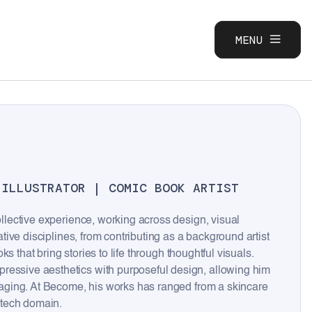
MENU
CLOSE
 ILLUSTRATOR | COMIC BOOK ARTIST
ollective experience, working across design, visual
eative disciplines, from contributing as a background artist
oks that bring stories to life through thoughtful visuals.
ressive aesthetics with purposeful design, allowing him
engaging. At Become, his works has ranged from a skincare
-tech domain.