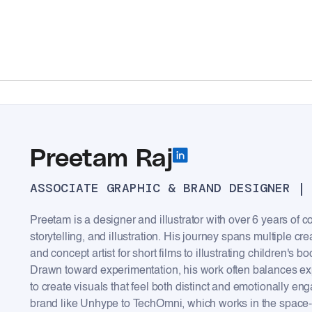
Preetam Raj
ASSOCIATE GRAPHIC & BRAND DESIGNER |
Preetam is a designer and illustrator with over 6 years of c
storytelling, and illustration. His journey spans multiple cr
and concept artist for short films to illustrating children's bo
Drawn toward experimentation, his work often balances exp
to create visuals that feel both distinct and emotionally 
brand like Unhype to TechOmni, which works in the space