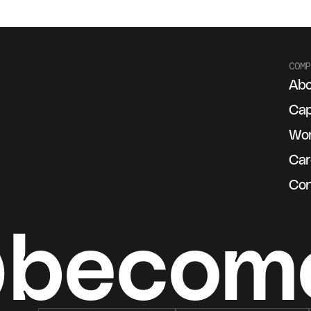
COMP
Abo
g
Cap
Wo
Car
Con
@becom