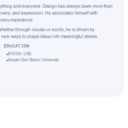
everything and everyone. Design has always been more than
overy, and expression. He associates himself with
 every experience.
Whether through visuals or words, he is driven by
ng new ways to shape ideas into meaningful stories
EDUCATION
BTECH, CSE
Assam Don Bosco University