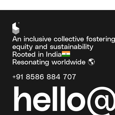
An inclusive collective fosterin
equity and sustainability
Rooted in India
Resonating worldwide 🌎
+91 8586 884 707
hello