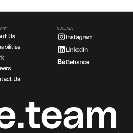
ANY
SOCIALS
ut Us
Instagram
abilities
LinkedIn
rk
Behance
eers
tact Us
e.team