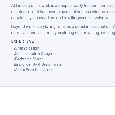
At the core of his work is a deep curiosity to learn from 
a profession—it has been a space of endless intrigue, disc
adaptability, observation, and a willingness to evolve with
Beyond work, storytelling remains a constant fascination. 
narratives and is currently exploring screenwriting, seeki
EXPERTISE
Graphic design
Communication Design
Packaging Design
Brand Identity & Design system
Comic Book Illustrations