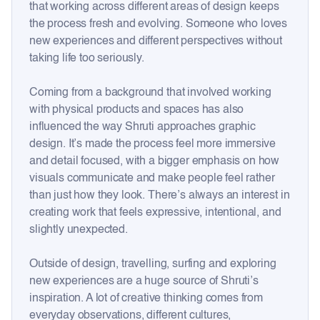
that working across different areas of design keeps
the process fresh and evolving. Someone who loves
new experiences and different perspectives without
taking life too seriously.
Coming from a background that involved working
with physical products and spaces has also
influenced the way Shruti approaches graphic
design. It’s made the process feel more immersive
and detail focused, with a bigger emphasis on how
visuals communicate and make people feel rather
than just how they look. There’s always an interest in
creating work that feels expressive, intentional, and
slightly unexpected.
Outside of design, travelling, surfing and exploring
new experiences are a huge source of Shruti’s
inspiration. A lot of creative thinking comes from
everyday observations, different cultures,