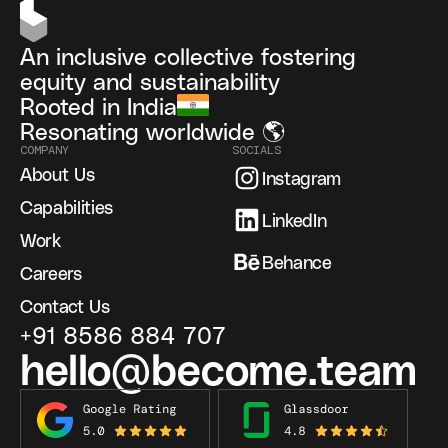
An inclusive collective fostering
equity and sustainability
Rooted in India
Resonating worldwide 🌎
COMPANY
SOCIALS
About Us
Instagram
Capabilities
LinkedIn
Work
Behance
Careers
Contact Us
+91 8586 884 707
hello@become.team