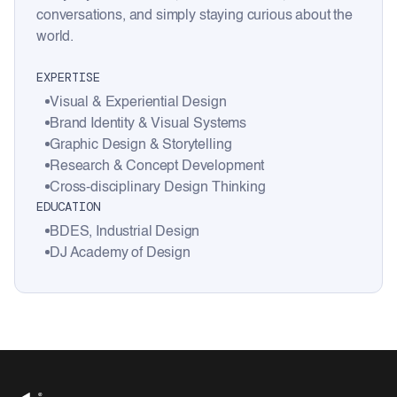
conversations, and simply staying curious about the
world.
EXPERTISE
Visual & Experiential Design
Brand Identity & Visual Systems
Graphic Design & Storytelling
Research & Concept Development
Cross-disciplinary Design Thinking
EDUCATION
BDES, Industrial Design
DJ Academy of Design