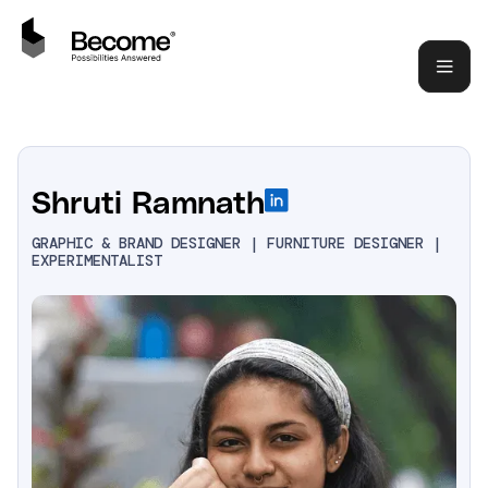
Shruti Ramnath
GRAPHIC & BRAND DESIGNER | FURNITURE DESIGNER |
EXPERIMENTALIST