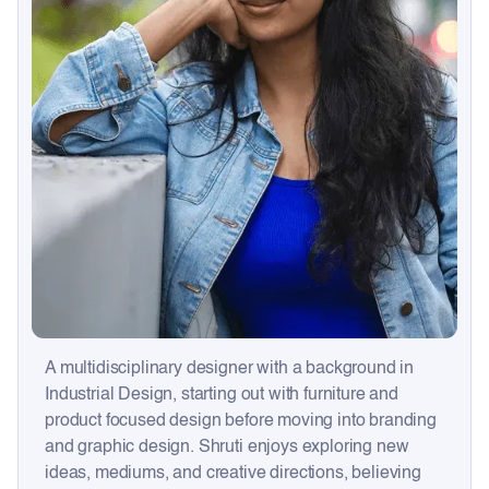
A multidisciplinary designer with a background in
Industrial Design, starting out with furniture and
product focused design before moving into branding
and graphic design. Shruti enjoys exploring new
ideas, mediums, and creative directions, believing