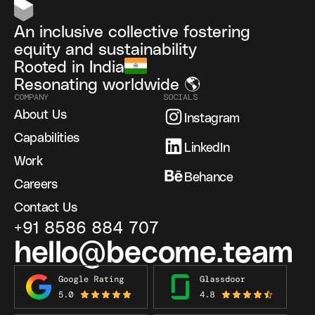
An inclusive collective fostering
equity and sustainability
Rooted in India
Resonating worldwide 🌎
COMPANY
SOCIALS
About Us
Instagram
Capabilities
LinkedIn
Work
Behance
Careers
Contact Us
+91 8586 884 707
hello@become.team