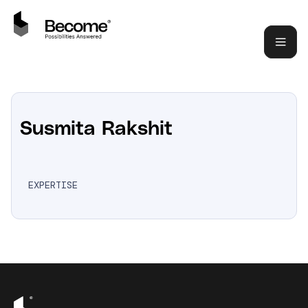
Susmita Rakshit
EXPERTISE