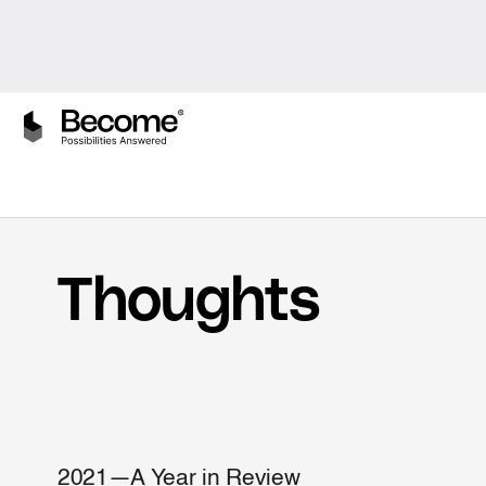
Thoughts
2021—A Year in Review