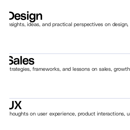
Design
Insights, ideas, and practical perspectives on design, 
Sales
Strategies, frameworks, and lessons on sales, growth
UX
Thoughts on user experience, product interactions, u