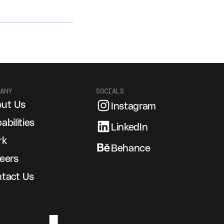
ANY
SOCIALS
ut Us
Instagram
abilities
LinkedIn
rk
Behance
eers
tact Us