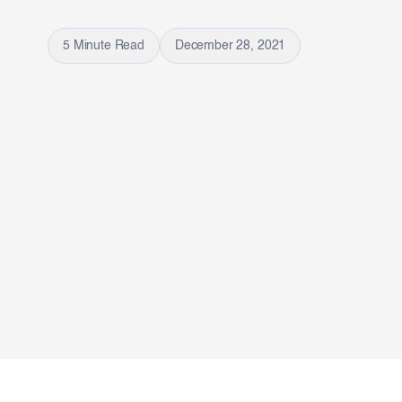
5 Minute Read
December 28, 2021