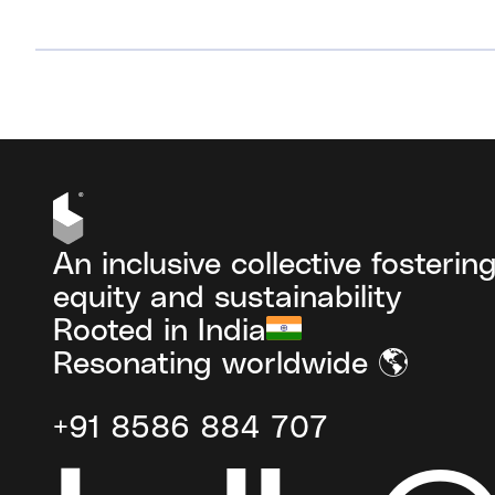
VIEW ALL
An inclusive collective fosterin
equity and sustainability
Rooted in India
Resonating worldwide 🌎
+91 8586 884 707