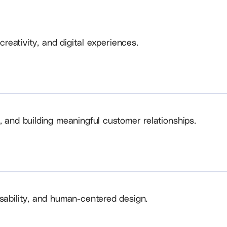
creativity, and digital experiences.
, and building meaningful customer relationships.
sability, and human-centered design.