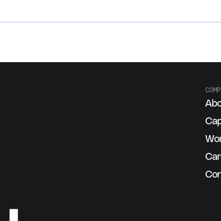
COMP
Abo
g
Cap
Wo
Car
Con