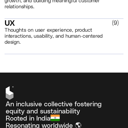
growth, and building meaningful customer
relationships.
UX
(
9
)
Thoughts on user experience, product
interactions, usability, and human-centered
design.
VIEW ALL
An inclusive collective fostering
equity and sustainability
Rooted in India
Resonating worldwide 🌎