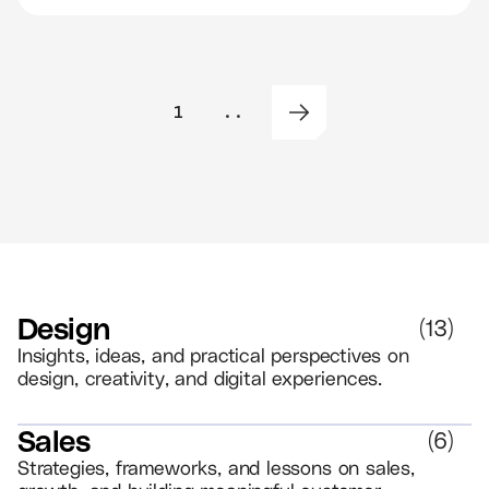
1
..
Design
(
13
)
Insights, ideas, and practical perspectives on
design, creativity, and digital experiences.
Sales
(
6
)
Strategies, frameworks, and lessons on sales,