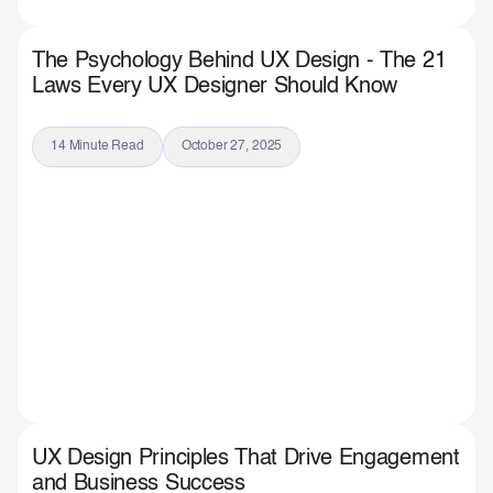
The Psychology Behind UX Design - The 21
Laws Every UX Designer Should Know
14 Minute Read
October 27, 2025
UX Design Principles That Drive Engagement
and Business Success