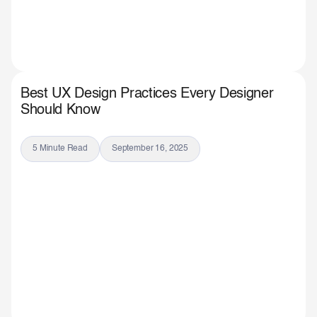
Best UX Design Practices Every Designer
Should Know
5 Minute Read
September 16, 2025