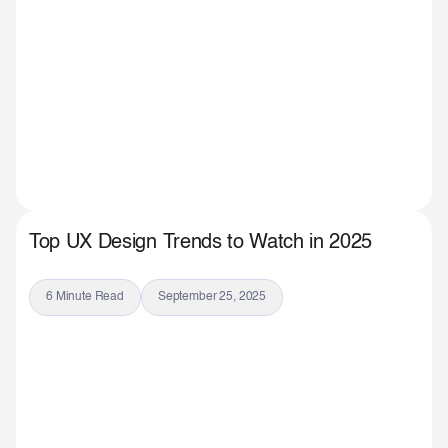
Top UX Design Trends to Watch in 2025
6 Minute Read
September 25, 2025