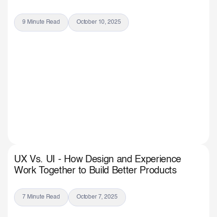
9 Minute Read
October 10, 2025
UX Vs. UI - How Design and Experience
Work Together to Build Better Products
7 Minute Read
October 7, 2025