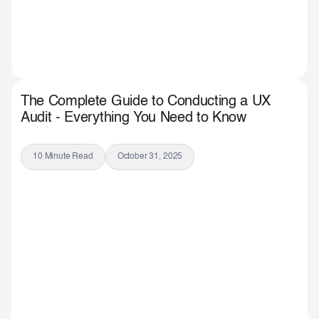
The Complete Guide to Conducting a UX
Audit - Everything You Need to Know
10 Minute Read
October 31, 2025