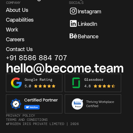
COMPANY
SOCIALS
About Us
Instagram
Capabilities
LinkedIn
Work
Behance
Careers
Contact Us
+91 8586 884 707
hello@become.team
PRIVACY POLICY
TERMS AND CONDITIONS
©FROZEN IRIS PRIVATE LIMITED |
2026