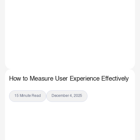
How to Measure User Experience Effectively
15 Minute Read
December 4, 2025