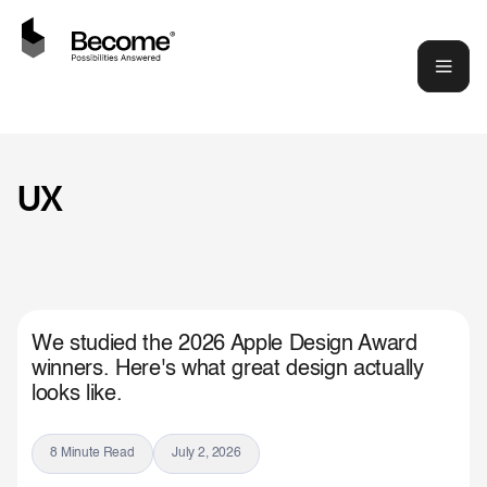
UX
We studied the 2026 Apple Design Award
winners. Here's what great design actually
looks like.
8 Minute Read
July 2, 2026