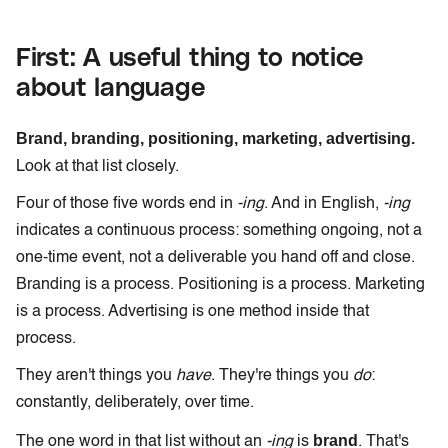
First: A useful thing to notice
about language
Brand, branding, positioning, marketing, advertising.
Look at that list closely.
Four of those five words end in
-ing
. And in English,
-ing
indicates a continuous process: something ongoing, not a
one-time event, not a deliverable you hand off and close.
Branding is a process. Positioning is a process. Marketing
is a process. Advertising is one method inside that
process.
They aren't things you
have
. They're things you
do
:
constantly, deliberately, over time.
brand
The one word in that list without an
-ing
is
. That's