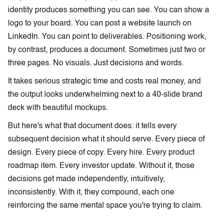
identity produces something you can see. You can show a
logo to your board. You can post a website launch on
LinkedIn. You can point to deliverables. Positioning work,
by contrast, produces a document. Sometimes just two or
three pages. No visuals. Just decisions and words.
It takes serious strategic time and costs real money, and
the output looks underwhelming next to a 40-slide brand
deck with beautiful mockups.
But here's what that document does: it tells every
subsequent decision what it should serve. Every piece of
design. Every piece of copy. Every hire. Every product
roadmap item. Every investor update. Without it, those
decisions get made independently, intuitively,
inconsistently. With it, they compound, each one
reinforcing the same mental space you're trying to claim.