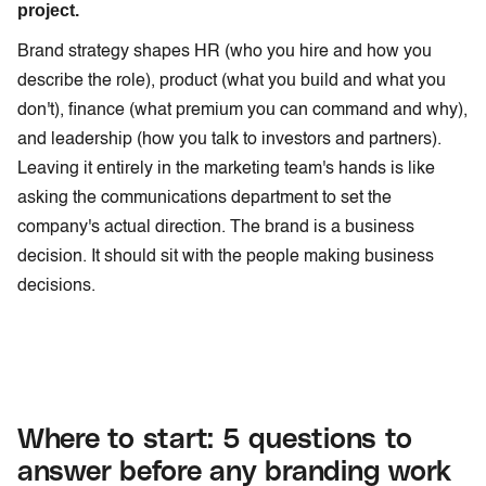
project.
Brand strategy shapes HR (who you hire and how you
describe the role), product (what you build and what you
don't), finance (what premium you can command and why),
and leadership (how you talk to investors and partners).
Leaving it entirely in the marketing team's hands is like
asking the communications department to set the
company's actual direction. The brand is a business
decision. It should sit with the people making business
decisions.
Where to start: 5 questions to
answer before any branding work