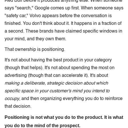
Red Bull before it produces anything else. When someone
says "search," Google comes up first. When someone says
"safety car," Volvo appears before the conversation is
finished. You don't think about it. It happens in a fraction of
a second. These brands have claimed specific windows in
your mind, and they own them.
That ownership is positioning.
It's not about having the best product in your category
(though that helps). It's not about spending the most on
advertising (though that can accelerate it). It's about
making a deliberate, strategic decision about which
specific space in your customer's mind you intend to
occupy
, and then organizing everything you do to reinforce
that decision.
Positioning is not what you do to the product. It is what
you do to the mind of the prospect.