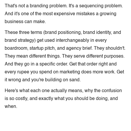
That's not a branding problem. It's a sequencing problem.
And it's one of the most expensive mistakes a growing
business can make.
These three terms (brand positioning, brand identity, and
brand strategy) get used interchangeably in every
boardroom, startup pitch, and agency brief. They shouldn't.
They mean different things. They serve different purposes.
And they go in a specific order. Get that order right and
every rupee you spend on marketing does more work. Get
it wrong and you're building on sand.
Here's what each one actually means, why the confusion
is so costly, and exactly what you should be doing, and
when.