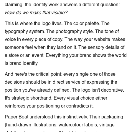
claiming, the identity work answers a different question:
How do we make that visible?
This is where the logo lives. The color palette. The
typography system. The photography style. The tone of
voice in every piece of copy. The way your website makes
someone feel when they land on it. The sensory details of
a store or an event. Everything your brand shows the world
is brand identity.
And here's the critical point: every single one of those
decisions should be in direct service of expressing the
position you've already defined. The logo isn't decorative.
It's strategic shorthand. Every visual choice either
reinforces your positioning or contradicts it.
Paper Boat understood this instinctively. Their packaging
(hand-drawn illustrations, watercolour labels, vintage