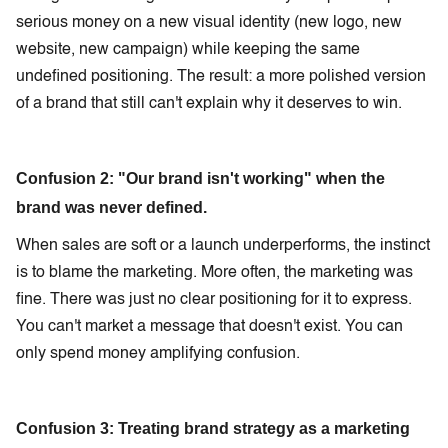
serious money on a new visual identity (new logo, new
website, new campaign) while keeping the same
undefined positioning. The result: a more polished version
of a brand that still can't explain why it deserves to win.
Confusion 2: "Our brand isn't working" when the
brand was never defined.
When sales are soft or a launch underperforms, the instinct
is to blame the marketing. More often, the marketing was
fine. There was just no clear positioning for it to express.
You can't market a message that doesn't exist. You can
only spend money amplifying confusion.
Confusion 3: Treating brand strategy as a marketing