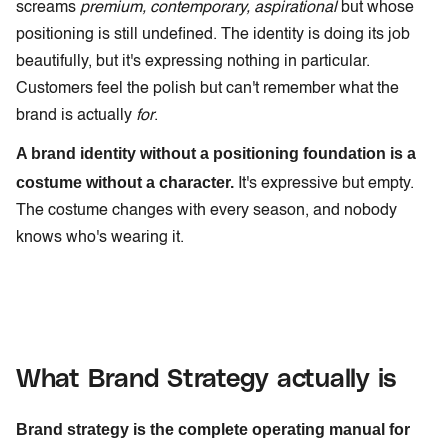
screams
premium, contemporary, aspirational
but whose
positioning is still undefined. The identity is doing its job
beautifully, but it's expressing nothing in particular.
Customers feel the polish but can't remember what the
brand is actually
for
.
A brand identity without a positioning foundation is a
costume without a character.
It's expressive but empty.
The costume changes with every season, and nobody
knows who's wearing it.
What Brand Strategy actually is
Brand strategy is the complete operating manual for