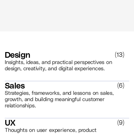
Design
(
13
)
Insights, ideas, and practical perspectives on
design, creativity, and digital experiences.
Sales
(
6
)
Strategies, frameworks, and lessons on sales,
growth, and building meaningful customer
relationships.
UX
(
9
)
Thoughts on user experience, product