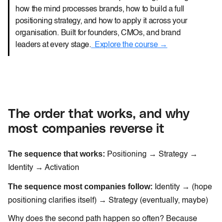
how the mind processes brands, how to build a full
positioning strategy, and how to apply it across your
organisation. Built for founders, CMOs, and brand
leaders at every stage.
Explore the course →
The order that works, and why
most companies reverse it
The sequence that works:
Positioning → Strategy →
Identity → Activation
The sequence most companies follow:
Identity → (hope
positioning clarifies itself) → Strategy (eventually, maybe)
Why does the second path happen so often? Because