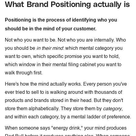
What Brand Positioning actually is
Positioning is the process of identifying who you
should be in the mind of your customer.
Not who you want to be. Not who you are internally. Who
you should be
in their mind
: which mental category you
want to own, which specific promise you want to hold,
which window in their mental filing cabinet you want to
walk through first.
Here's how the mind actually works. Every person you've
ever tried to sell to is walking around with thousands of
products and brands stored in their head. But they don't
store them alphabetically. They store them by
category
,
and within each category, by a mental ladder of preference.
When someone says "energy drink," your mind produces