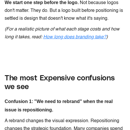
We start one step before the logo.
Not because logos
don't matter. They do. But a logo built before positioning is
settled is design that doesn't know what it's saying.
(For a realistic picture of what each stage costs and how
long it takes, read:
How long does branding take?
)
The most Expensive confusions
we see
Confusion 1: "We need to rebrand" when the real
issue is repositioning.
A rebrand changes the visual expression. Repositioning
changes the strategic foundation. Many companies spend