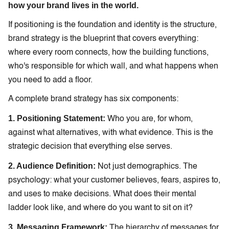
how your brand lives in the world.
If positioning is the foundation and identity is the structure,
brand strategy is the blueprint that covers everything:
where every room connects, how the building functions,
who's responsible for which wall, and what happens when
you need to add a floor.
A complete brand strategy has six components:
1. Positioning Statement:
Who you are, for whom,
against what alternatives, with what evidence. This is the
strategic decision that everything else serves.
2. Audience Definition:
Not just demographics. The
psychology: what your customer believes, fears, aspires to,
and uses to make decisions. What does their mental
ladder look like, and where do you want to sit on it?
3. Messaging Framework:
The hierarchy of messages for