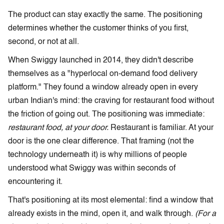
The product can stay exactly the same. The positioning
determines whether the customer thinks of you first,
second, or not at all.
When Swiggy launched in 2014, they didn't describe
themselves as a "hyperlocal on-demand food delivery
platform." They found a window already open in every
urban Indian's mind: the craving for restaurant food without
the friction of going out. The positioning was immediate:
restaurant food, at your door.
Restaurant is familiar. At your
door is the one clear difference. That framing (not the
technology underneath it) is why millions of people
understood what Swiggy was within seconds of
encountering it.
That's positioning at its most elemental: find a window that
already exists in the mind, open it, and walk through.
(For a