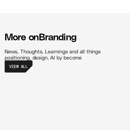
More on
Branding
News, Thoughts, Learnings and all things
positioning, design, AI by become
VIEW ALL
The Power of Retail Branding - Create
Memorable Experiences That Drive
Loyalty
//
5 MIN READ
BRANDING