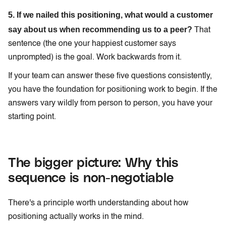
5. If we nailed this positioning, what would a customer
say about us when recommending us to a peer?
That
sentence (the one your happiest customer says
unprompted) is the goal. Work backwards from it.
If your team can answer these five questions consistently,
you have the foundation for positioning work to begin. If the
answers vary wildly from person to person, you have your
starting point.
The bigger picture: Why this
sequence is non-negotiable
There's a principle worth understanding about how
positioning actually works in the mind.