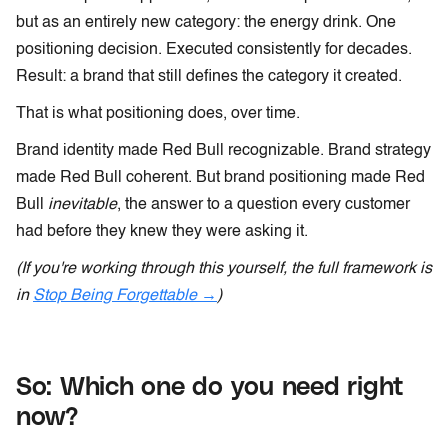
but as an entirely new category: the energy drink. One
positioning decision. Executed consistently for decades.
Result: a brand that still defines the category it created.
That is what positioning does, over time.
Brand identity made Red Bull recognizable. Brand strategy
made Red Bull coherent. But brand positioning made Red
Bull
inevitable
, the answer to a question every customer
had before they knew they were asking it.
(If you're working through this yourself, the full framework is
in
Stop Being Forgettable →
)
So: Which one do you need right
now?