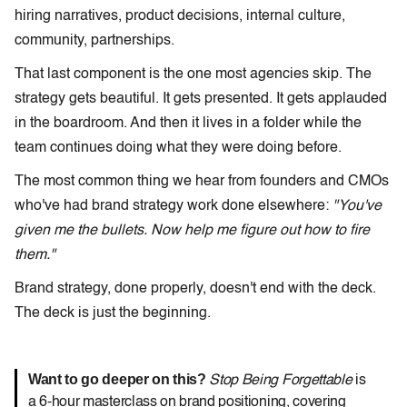
hiring narratives, product decisions, internal culture,
community, partnerships.
That last component is the one most agencies skip. The
strategy gets beautiful. It gets presented. It gets applauded
in the boardroom. And then it lives in a folder while the
team continues doing what they were doing before.
The most common thing we hear from founders and CMOs
who've had brand strategy work done elsewhere:
"You've
given me the bullets. Now help me figure out how to fire
them."
Brand strategy, done properly, doesn't end with the deck.
The deck is just the beginning.
Want to go deeper on this?
Stop Being Forgettable
is
a 6-hour masterclass on brand positioning, covering