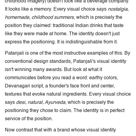
childhood imagery) doesn't look like a beverage company.
It looks like a memory. Every visual choice says
nostalgia,
homemade, childhood summers
, which is precisely the
position they claimed: traditional Indian drinks that taste
like they were made at home. The identity doesn't just
express the positioning. It is indistinguishable from it.
Patanjali is one of the most instructive examples of this. By
conventional design standards, Patanjali's visual identity
isn't winning many awards. But look at what it
communicates before you read a word: earthy colors,
Devanagari script, a founder's face front and center,
textures that evoke natural ingredients. Every visual choice
says
desi, natural, Ayurveda
, which is precisely the
positioning they chose to claim. The identity is in perfect
service of the position.
Now contrast that with a brand whose visual identity