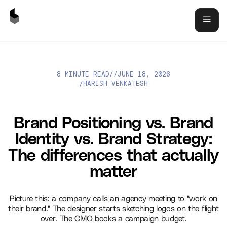
8 MINUTE READ
//
JUNE 18, 2026
BRAND POSITIONING VS. BRAND IDENTITY VS. BRAND
HARISH VENKATESH
/
STRATEGY: THE DIFFERENCES THAT ACTUALLY MATTER
Brand Positioning vs. Brand
Identity vs. Brand Strategy:
The differences that actually
matter
Picture this: a company calls an agency meeting to "work on
their brand." The designer starts sketching logos on the flight
over. The CMO books a campaign budget.