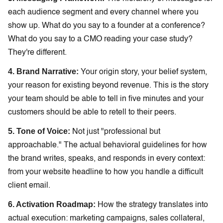
each audience segment and every channel where you
show up. What do you say to a founder at a conference?
What do you say to a CMO reading your case study?
They're different.
4. Brand Narrative:
Your origin story, your belief system,
your reason for existing beyond revenue. This is the story
your team should be able to tell in five minutes and your
customers should be able to retell to their peers.
5. Tone of Voice:
Not just "professional but
approachable." The actual behavioral guidelines for how
the brand writes, speaks, and responds in every context:
from your website headline to how you handle a difficult
client email.
6. Activation Roadmap:
How the strategy translates into
actual execution: marketing campaigns, sales collateral,