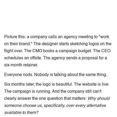
Picture this: a company calls an agency meeting to "work
on their brand." The designer starts sketching logos on the
flight over. The CMO books a campaign budget. The CEO
schedules an offsite. The agency sends a proposal for a
six-month retainer.
Everyone nods. Nobody is talking about the same thing.
Six months later, the logo is beautiful. The website is live.
The campaign is running. And the company still can't
clearly answer the one question that matters:
Why should
someone choose us, specifically, over every alternative
available to them?