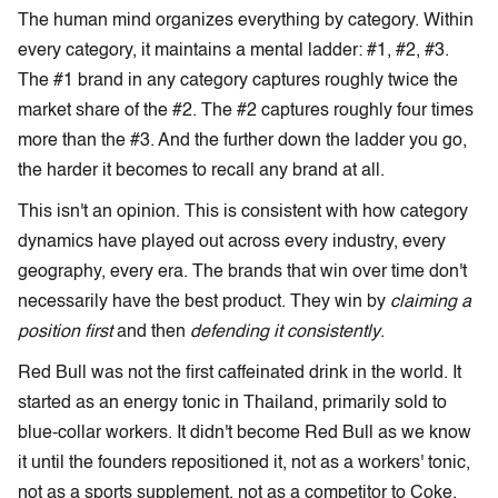
The human mind organizes everything by category. Within
every category, it maintains a mental ladder: #1, #2, #3.
The #1 brand in any category captures roughly twice the
market share of the #2. The #2 captures roughly four times
more than the #3. And the further down the ladder you go,
the harder it becomes to recall any brand at all.
This isn't an opinion. This is consistent with how category
dynamics have played out across every industry, every
geography, every era. The brands that win over time don't
necessarily have the best product. They win by
claiming a
position first
and then
defending it consistently
.
Red Bull was not the first caffeinated drink in the world. It
started as an energy tonic in Thailand, primarily sold to
blue-collar workers. It didn't become Red Bull as we know
it until the founders repositioned it, not as a workers' tonic,
not as a sports supplement, not as a competitor to Coke,