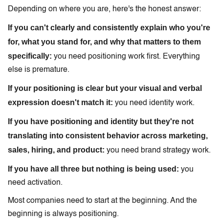
Depending on where you are, here's the honest answer:
If you can't clearly and consistently explain who you're
for, what you stand for, and why that matters to them
specifically:
you need positioning work first. Everything
else is premature.
If your positioning is clear but your visual and verbal
expression doesn't match it:
you need identity work.
If you have positioning and identity but they're not
translating into consistent behavior across marketing,
sales, hiring, and product:
you need brand strategy work.
If you have all three but nothing is being used:
you
need activation.
Most companies need to start at the beginning. And the
beginning is always positioning.