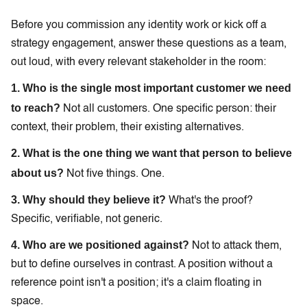
Before you commission any identity work or kick off a
strategy engagement, answer these questions as a team,
out loud, with every relevant stakeholder in the room:
1. Who is the single most important customer we need
to reach?
Not all customers. One specific person: their
context, their problem, their existing alternatives.
2. What is the one thing we want that person to believe
about us?
Not five things. One.
3. Why should they believe it?
What's the proof?
Specific, verifiable, not generic.
4. Who are we positioned against?
Not to attack them,
but to define ourselves in contrast. A position without a
reference point isn't a position; it's a claim floating in
space.