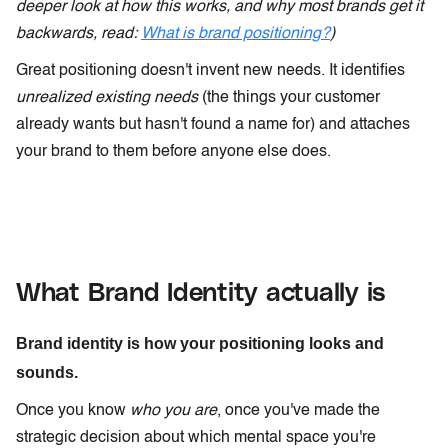
deeper look at how this works, and why most brands get it
backwards, read:
What is brand positioning?
)
Great positioning doesn't invent new needs. It identifies
unrealized existing needs
(the things your customer
already wants but hasn't found a name for) and attaches
your brand to them before anyone else does.
What Brand Identity actually is
Brand identity is how your positioning looks and
sounds.
Once you know
who you are
, once you've made the
strategic decision about which mental space you're