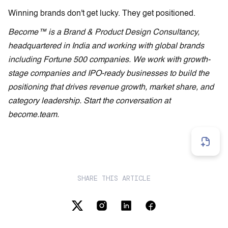
Winning brands don't get lucky. They get positioned.
Become™ is a Brand & Product Design Consultancy,
headquartered in India and working with global brands
including Fortune 500 companies. We work with growth-
stage companies and IPO-ready businesses to build the
positioning that drives revenue growth, market share, and
category leadership. Start the conversation at
become.team.
SHARE THIS ARTICLE