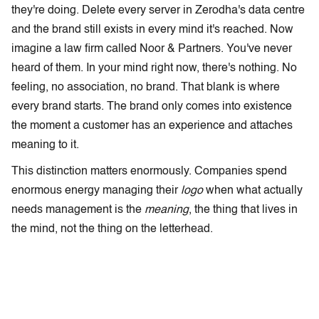
they're doing. Delete every server in Zerodha's data centre
and the brand still exists in every mind it's reached. Now
imagine a law firm called Noor & Partners. You've never
heard of them. In your mind right now, there's nothing. No
feeling, no association, no brand. That blank is where
every brand starts. The brand only comes into existence
the moment a customer has an experience and attaches
meaning to it.
This distinction matters enormously. Companies spend
enormous energy managing their
logo
when what actually
needs management is the
meaning
, the thing that lives in
the mind, not the thing on the letterhead.