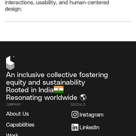
interactions, usability, and human-centered
design.
VIEW ALL
An inclusive collective fostering
equity and sustainability
Rooted in India
Resonating worldwide 🌎
COMPANY
SOCIALS
About Us
Instagram
Capabilities
LinkedIn
Work