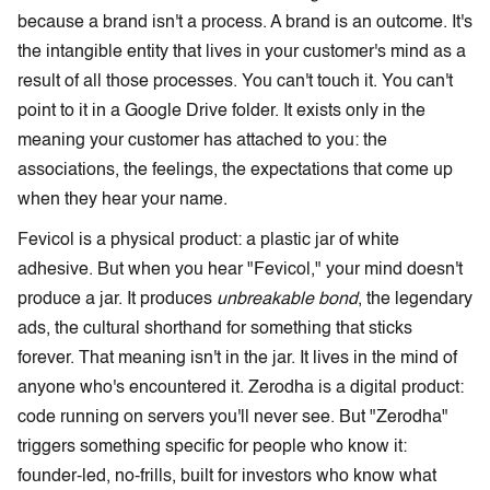
because a brand isn't a process. A brand is an outcome. It's
the intangible entity that lives in your customer's mind as a
result of all those processes. You can't touch it. You can't
point to it in a Google Drive folder. It exists only in the
meaning your customer has attached to you: the
associations, the feelings, the expectations that come up
when they hear your name.
Fevicol is a physical product: a plastic jar of white
adhesive. But when you hear "Fevicol," your mind doesn't
produce a jar. It produces
unbreakable bond
, the legendary
ads, the cultural shorthand for something that sticks
forever. That meaning isn't in the jar. It lives in the mind of
anyone who's encountered it. Zerodha is a digital product:
code running on servers you'll never see. But "Zerodha"
triggers something specific for people who know it:
founder-led, no-frills, built for investors who know what