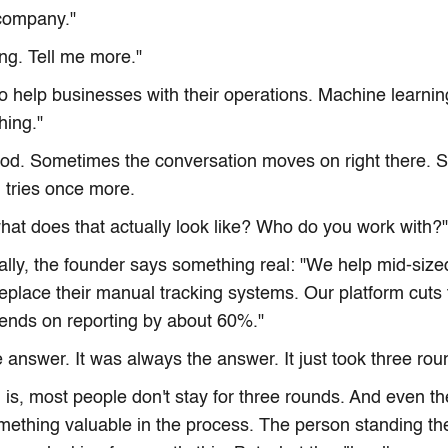
 company."
ing. Tell me more."
o help businesses with their operations. Machine learnin
thing."
nod. Sometimes the conversation moves on right there. 
 tries once more.
what does that actually look like? Who do you work with?"
ally, the founder says something real: "We help mid-sized
place their manual tracking systems. Our platform cuts t
ends on reporting by about 60%."
 answer. It was always the answer. It just took three roun
is, most people don't stay for three rounds. And even t
mething valuable in the process. The person standing t