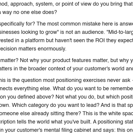
hod, approach, system, or point of view do you bring that
a way no one else does?
 specifically for? The most common mistake here is answ
sinesses looking to grow" is not an audience. "Mid-to-lar
vested in a platform but haven't seen the ROI they expect
ecision matters enormously.
 matter? Not why your product features matter, but why
tters in the broader context of your customer's world and
is is the question most positioning exercises never ask 
nects everything else. What do you want to be remembe
son you defined above? Not what you do, but which positi
own. Which category do you want to lead? And is that s
someone else already sitting there? This is the white spa
ription tells the world what you've built. A positioning st
 in your customer's mental filing cabinet and says: this on