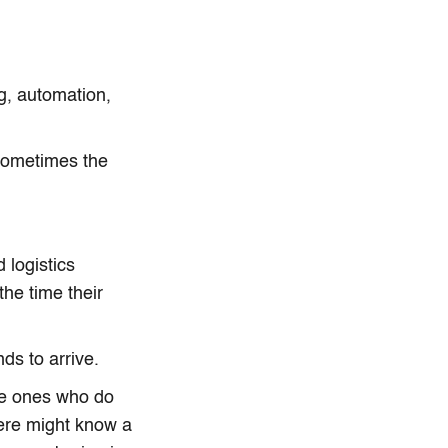
g, automation,
Sometimes the
 logistics
he time their
ds to arrive.
he ones who do
here might know a