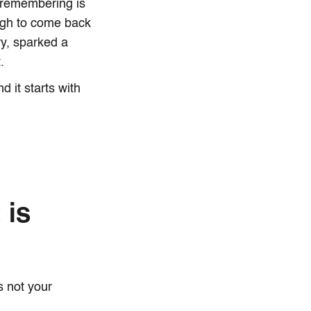
y remembering is
ough to come back
y, sparked a
.
 it starts with
 is
's not your