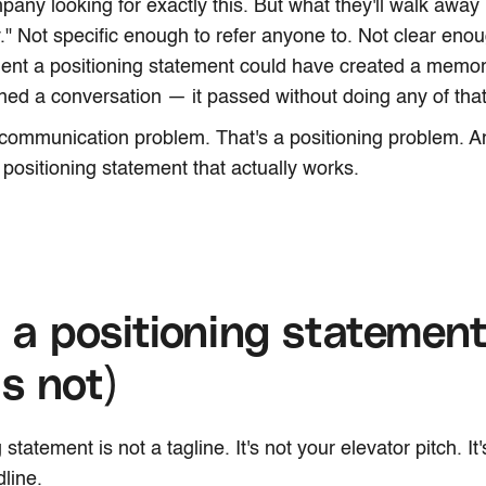
mpany looking for exactly this. But what they'll walk awa
" Not specific enough to refer anyone to. Not clear en
ent a positioning statement could have created a memor
ened a conversation — it passed without doing any of that
 communication problem. That's a positioning problem. And
 positioning statement that actually works.
a positioning statement
is not)
 statement is not a tagline. It's not your elevator pitch. It
line.