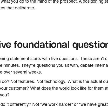
s what you do to the mind of the prospect. A positioning s
es that deliberate.
ive foundational questio
oning statement starts with five questions. These aren't 
ve minutes. They're questions you sit with, debate interna
ne over several weeks.
 do? Not features. Not technology. What is the actual 
your customer? What does the world look like for them af
 you?
do it differently? Not "we work harder" or "we have great