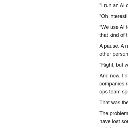
"I run an AI
"Oh interest
"We use AI t
that kind of 
A pause. A 
other person
"Right, but 
And now, fin
companies re
ops team sp
That was the
The problem 
have lost so