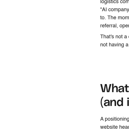
logistics co
"AI company.
to. The mom
referral, op
That's not a
not having a
What 
(and 
A positioning
website head