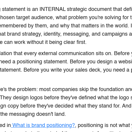
g statement is an INTERNAL strategic document that defi
 chosen target audience, what problem you're solving for
emembered by them, and why that matters in the world. It
hat brand strategy, identity, messaging, and campaigns ar
 can work without it being clear first.
ndation that every external communication sits on. Before 
 need a positioning statement. Before you design a webs
statement. Before you write your sales deck, you need a 
's the problem: most companies skip the foundation and 
 They design logos before they've defined what the logo
gn copy before they've decided what they stand for. And
the messaging doesn't land.
ed in
What is brand positioning?
, positioning is not what