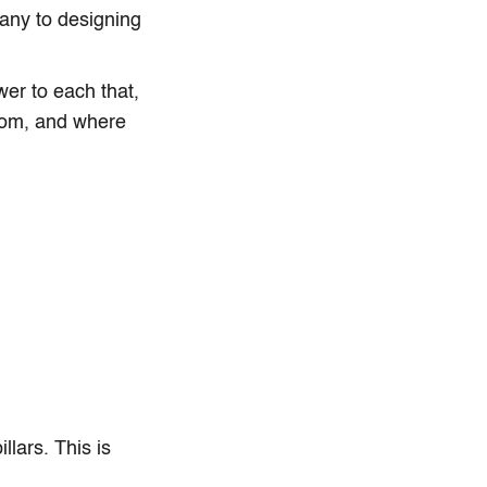
any to designing
er to each that,
whom, and where
lars. This is