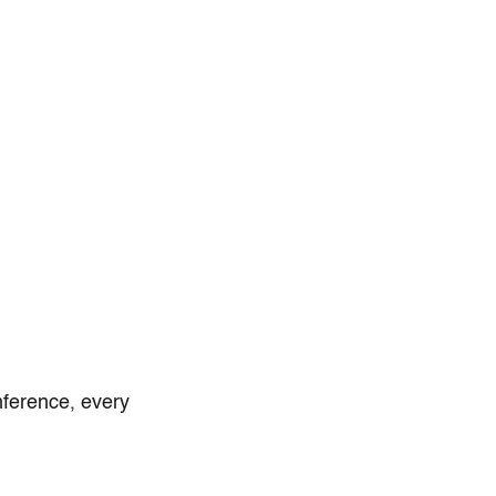
nference, every