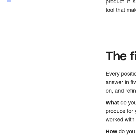
product. It i
tool that mak
The f
Every positi
answer in fi
on, and refi
What
do you
produce for 
worked with
How
do you 