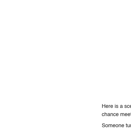
Here is a sc
chance meet
Someone tur