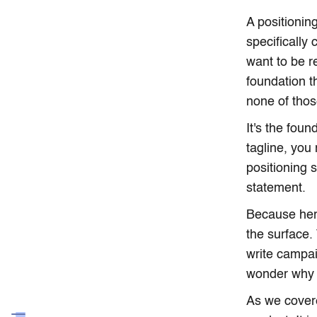
A positionin
specifically
want to be r
foundation t
none of those
It's the fou
tagline, you
positioning 
statement.
Because here
the surface.
write campai
wonder why 
As we cover