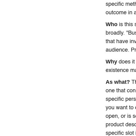
specific met
outcome in 
Who
is this
broadly. "Bu
that have in
audience. Pr
Why
does it
existence ma
As what?
Th
one that con
specific per
you want to 
open, or is 
product desc
specific slot