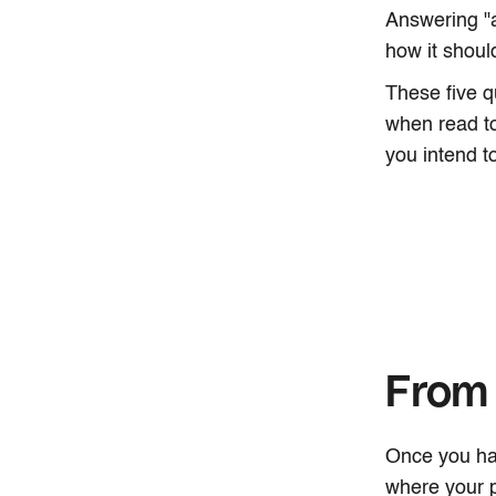
Answering "
how it shou
These five q
when read to
you intend to
From 
Once you hav
where your p