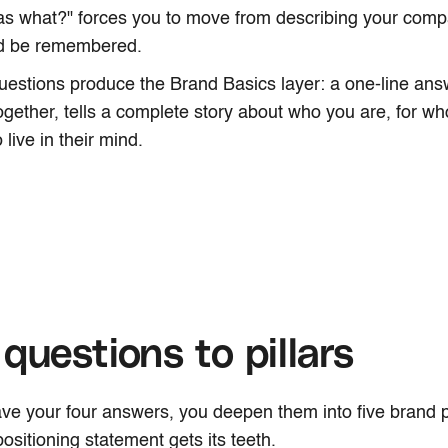
as what?" forces you to move from describing your comp
ld be remembered.
uestions produce the Brand Basics layer: a one-line answ
gether, tells a complete story about who you are, for 
 live in their mind.
questions to pillars
e your four answers, you deepen them into five brand pil
ositioning statement gets its teeth.