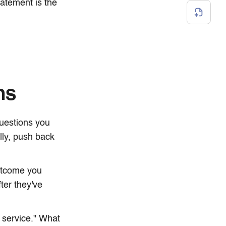
tatement is the
ns
questions you
lly, push back
outcome you
ter they've
 service." What