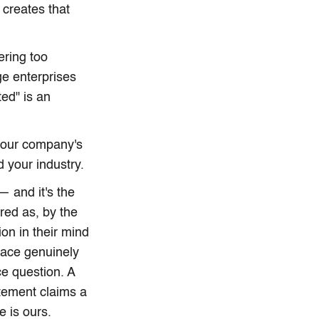
 creates that
ering too
ge enterprises
ed" is an
 your company's
 your industry.
— and it's the
red as, by the
on in their mind
pace genuinely
ce question. A
atement claims a
e is ours.