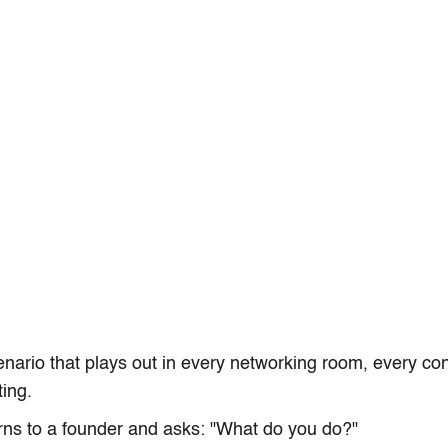
enario that plays out in every networking room, every co
ing.
ns to a founder and asks: "What do you do?"