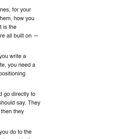
nes, for your
 them, how you
 is the
e all built on —
you write a
ite, you need a
positioning
go directly to
 should say. They
 then they
 you do to the