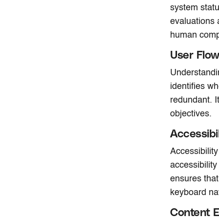
system statu
evaluations 
human compu
User Flow
Understandin
identifies w
redundant. I
objectives.
Accessibi
Accessibilit
accessibilit
ensures that
keyboard nav
Content E