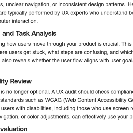
s, unclear navigation, or inconsistent design patterns. He
are typically performed by UX experts who understand be
ter interaction.
 and Task Analysis
g how users move through your product is crucial. This 
here users get stuck, what steps are confusing, and which
t also reveals whether the user flow aligns with user goa
lity Review
y is no longer optional. A UX audit should check complian
y standards such as WCAG (Web Content Accessibility Gu
 users with disabilities, including those who use screen 
igation, or color adjustments, can effectively use your p
valuation