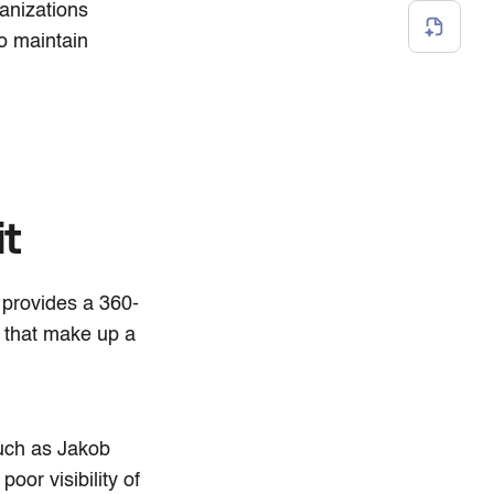
anizations
to maintain
it
t provides a 360-
 that make up a
uch as Jakob
poor visibility of