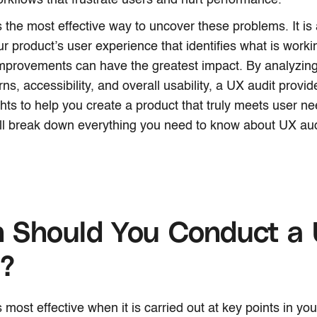
rkflows that frustrate users and hurt performance.
s the most effective way to uncover these problems. It is 
ur product’s user experience that identifies what is workin
mprovements can have the greatest impact. By analyzing
ns, accessibility, and overall usability, a UX audit provid
hts to help you create a product that truly meets user nee
ll break down everything you need to know about UX aud
 Should You Conduct a
t?
 most effective when it is carried out at key points in your