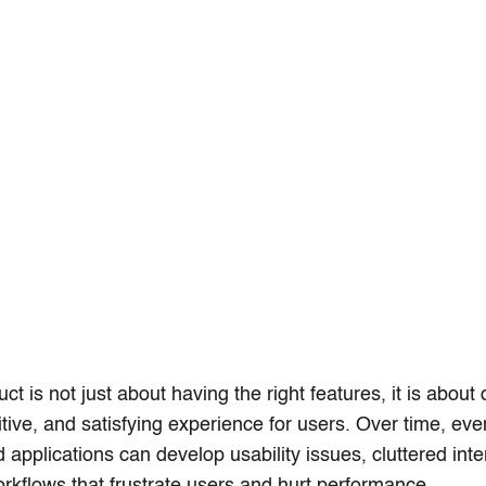
ct is not just about having the right features, it is about 
itive, and satisfying experience for users. Over time, ev
 applications can develop usability issues, cluttered int