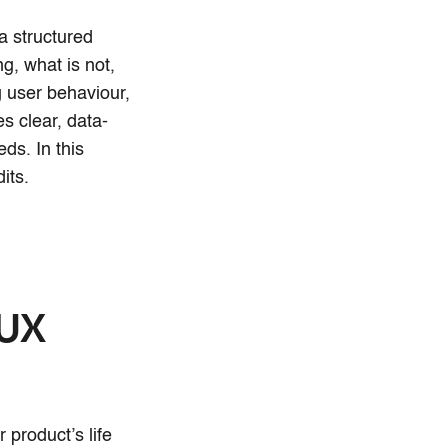
a structured
g, what is not,
 user behaviour,
es clear, data-
ds. In this
its.
 UX
 product’s life