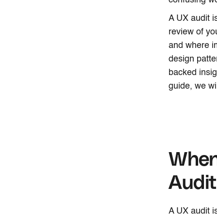
confusing wo
A UX audit i
review of yo
and where i
design patter
backed insig
guide, we wi
When
Audi
A UX audit is