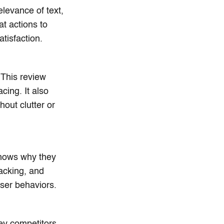
elevance of text,
t actions to
atisfaction.
 This review
cing. It also
hout clutter or
shows why they
racking, and
user behaviors.
ey competitors