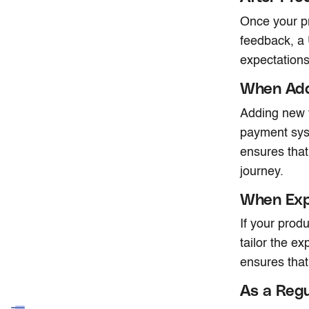
Once your pr
feedback, a
expectations
When Add
Adding new te
payment sys
ensures that
journey.
When Exp
If your prod
tailor the e
ensures that
As a Regu