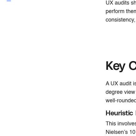
UX audits sh
perform them
consistency,
Key 
A UX audit is
degree view
well-rounded
Heuristic
This involve
Nielsen’s 10 