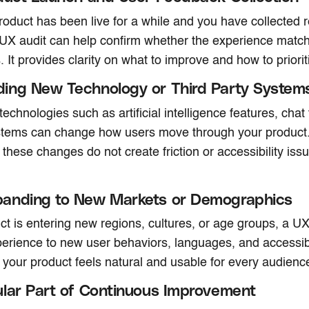
oduct has been live for a while and you have collected r
 UX audit can help confirm whether the experience matc
. It provides clarity on what to improve and how to priori
ing New Technology or Third Party System
chnologies such as artificial intelligence features, chat 
tems can change how users move through your product.
 these changes do not create friction or accessibility issu
anding to New Markets or Demographics
uct is entering new regions, cultures, or age groups, a UX
xperience to new user behaviors, languages, and accessibi
 your product feels natural and usable for every audienc
lar Part of Continuous Improvement