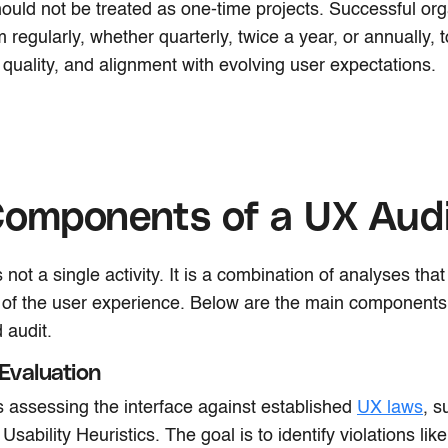
ould not be treated as one-time projects. Successful org
 regularly, whether quarterly, twice a year, or annually, 
 quality, and alignment with evolving user expectations.
Components of a UX Aud
 not a single activity. It is a combination of analyses tha
 of the user experience. Below are the main components
 audit.
 Evaluation
s assessing the interface against established
UX laws
, s
Usability Heuristics. The goal is to identify violations like 