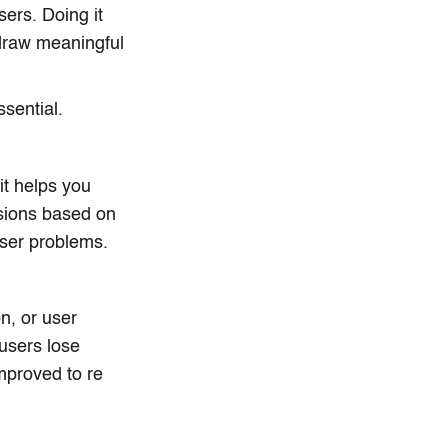
sers. Doing it
 draw meaningful
sential.
it helps you
isions based on
user problems.
n, or user
 users lose
mproved to re