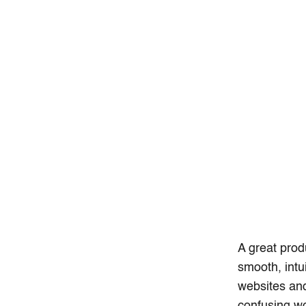
A great produ
smooth, intu
websites and