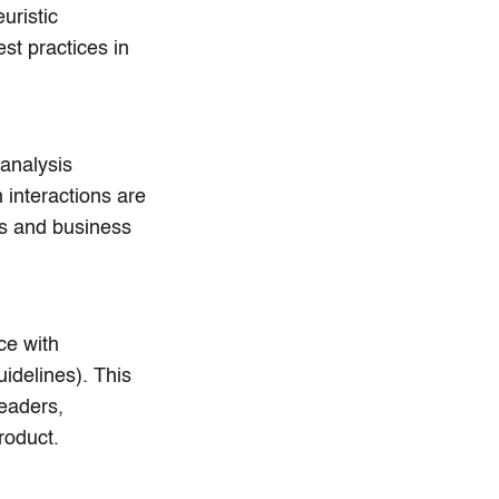
uristic
st practices in
analysis
 interactions are
ls and business
ce with
idelines). This
readers,
roduct.