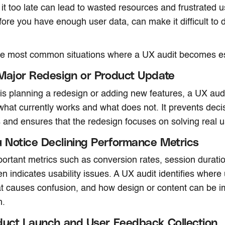
 it too late can lead to wasted resources and frustrated u
efore you have enough user data, can make it difficult to
he most common situations where a UX audit becomes es
Major Redesign or Product Update
 is planning a redesign or adding new features, a UX aud
hat currently works and what does not. It prevents dec
and ensures that the redesign focuses on solving real 
Notice Declining Performance Metrics
portant metrics such as conversion rates, session duratio
en indicates usability issues. A UX audit identifies where
at causes confusion, and how design or content can be i
m.
duct Launch and User Feedback Collection