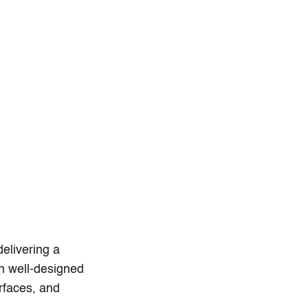
delivering a
en well-designed
erfaces, and