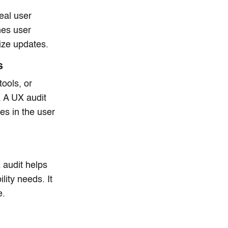
eal user
hes user
tize updates.
s
tools, or
 A UX audit
es in the user
 audit helps
lity needs. It
e.