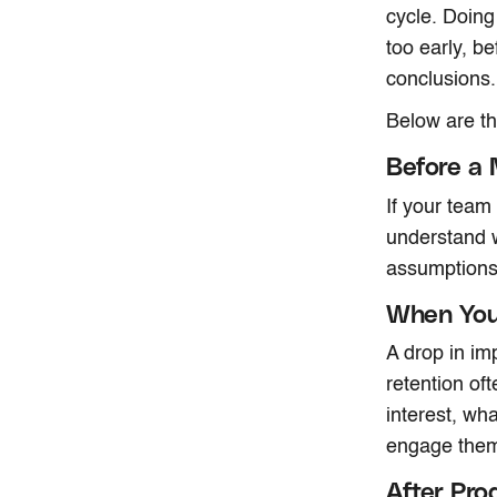
cycle. Doing
too early, b
conclusions.
Below are t
Before a 
If your team
understand w
assumptions 
When You 
A drop in im
retention oft
interest, wh
engage the
After Pro