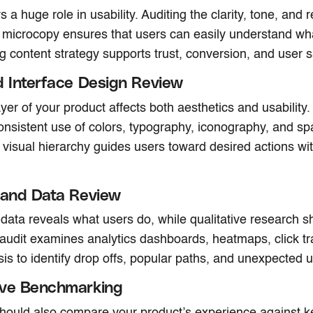
 a huge role in usability. Auditing the clarity, tone, and r
microcopy ensures that users can easily understand wha
ng content strategy supports trust, conversion, and user s
d Interface Design Review
ayer of your product affects both aesthetics and usability.
onsistent use of colors, typography, iconography, and spa
 visual hierarchy guides users toward desired actions wit
 and Data Review
 data reveals what users do, while qualitative research 
a audit examines analytics dashboards, heatmaps, click t
sis to identify drop offs, popular paths, and unexpected 
ive Benchmarking
hould also compare your product’s experience against k