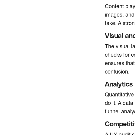
Content plays
images, and 
take. A stro
Visual an
The visual l
checks for c
ensures that
confusion.
Analytics
Quantitative
do it. A dat
funnel analy
Competit
A UX audit s